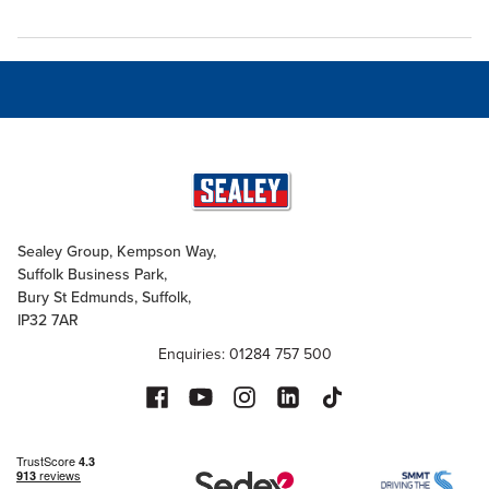
Sealey Group, Kempson Way,
Suffolk Business Park,
Bury St Edmunds, Suffolk,
IP32 7AR
Enquiries: 01284 757 500