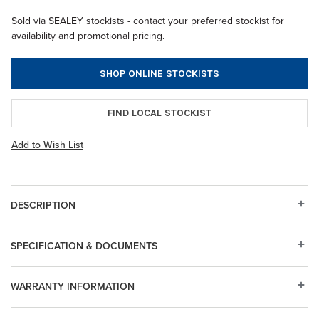
Sold via SEALEY stockists - contact your preferred stockist for
availability and promotional pricing.
SHOP ONLINE STOCKISTS
FIND LOCAL STOCKIST
Add to Wish List
DESCRIPTION
SPECIFICATION & DOCUMENTS
WARRANTY INFORMATION