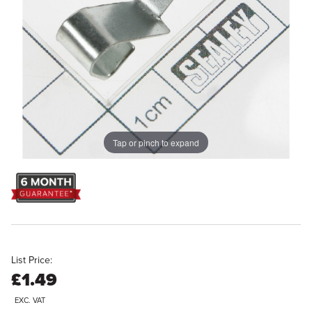
Tap or pinch to expand
List Price:
£1.49
EXC. VAT