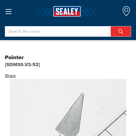
Search
Pointer
[SDM30.V2-52]
Share