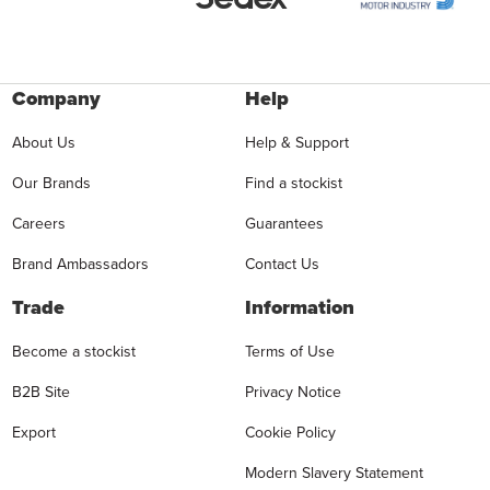
Company
Help
About Us
Help & Support
Our Brands
Find a stockist
Careers
Guarantees
Brand Ambassadors
Contact Us
Trade
Information
Become a stockist
Terms of Use
B2B Site
Privacy Notice
Export
Cookie Policy
Modern Slavery Statement