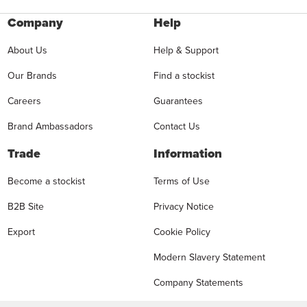
Company
Help
About Us
Help & Support
Our Brands
Find a stockist
Careers
Guarantees
Brand Ambassadors
Contact Us
Trade
Information
Become a stockist
Terms of Use
B2B Site
Privacy Notice
Export
Cookie Policy
Modern Slavery Statement
Company Statements