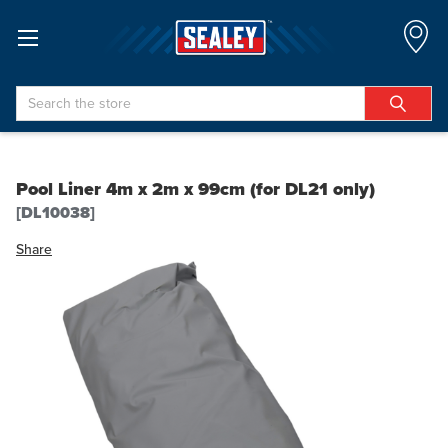
Search
Pool Liner 4m x 2m x 99cm (for DL21 only)
[DL10038]
Share