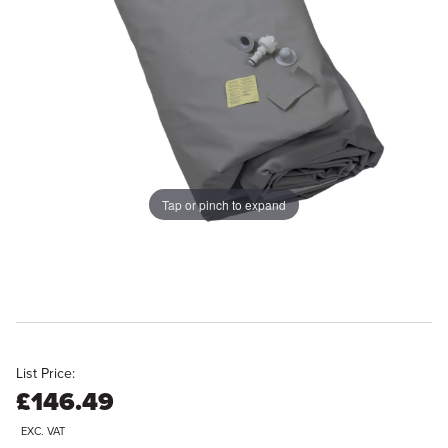
Tap or pinch to expand
List Price:
£146.49
EXC. VAT