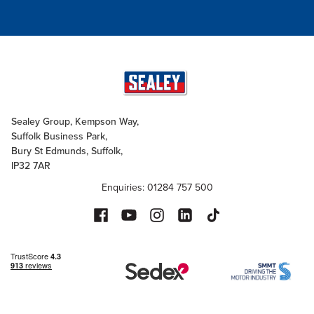
Sealey Group, Kempson Way,
Suffolk Business Park,
Bury St Edmunds, Suffolk,
IP32 7AR
Enquiries: 01284 757 500