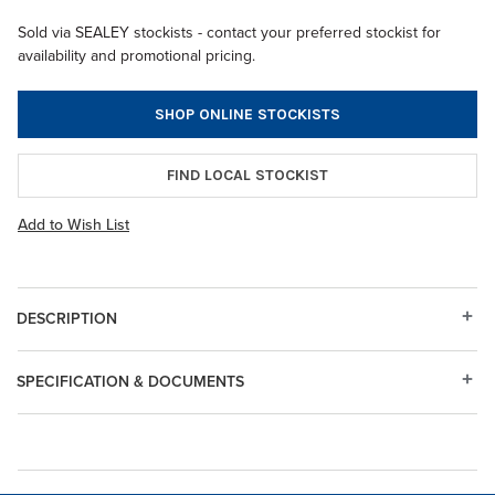
Sold via SEALEY stockists - contact your preferred stockist for
availability and promotional pricing.
SHOP ONLINE STOCKISTS
FIND LOCAL STOCKIST
Add to Wish List
DESCRIPTION
SPECIFICATION & DOCUMENTS