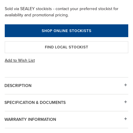
Sold via SEALEY stockists - contact your preferred stockist for
availability and promotional pricing.
SHOP ONLINE STOCKISTS
FIND LOCAL STOCKIST
Add to Wish List
DESCRIPTION
SPECIFICATION & DOCUMENTS
WARRANTY INFORMATION