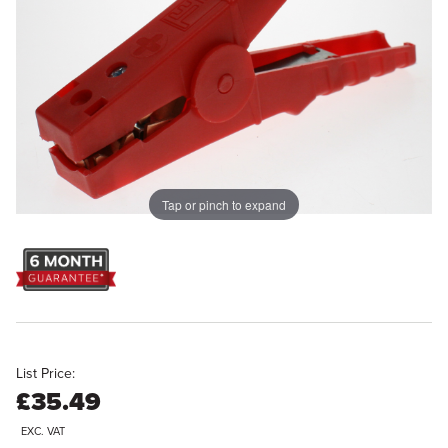
Tap or pinch to expand
List Price:
£35.49
EXC. VAT