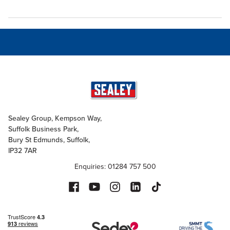
Sealey Group, Kempson Way,
Suffolk Business Park,
Bury St Edmunds, Suffolk,
IP32 7AR
Enquiries: 01284 757 500