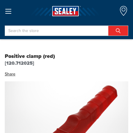
Search
Positive clamp (red)
[120.712025]
Share