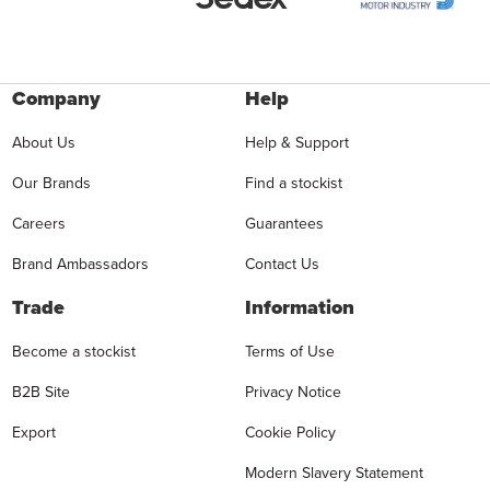
Company
Help
About Us
Help & Support
Our Brands
Find a stockist
Careers
Guarantees
Brand Ambassadors
Contact Us
Trade
Information
Become a stockist
Terms of Use
B2B Site
Privacy Notice
Export
Cookie Policy
Modern Slavery Statement