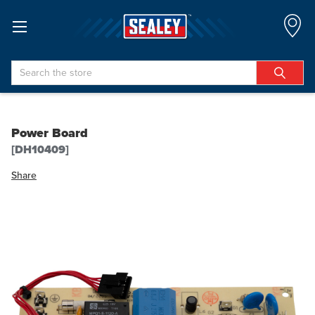
Search
Power Board
[DH10409]
Share