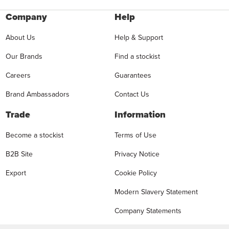
Company
Help
About Us
Help & Support
Our Brands
Find a stockist
Careers
Guarantees
Brand Ambassadors
Contact Us
Trade
Information
Become a stockist
Terms of Use
B2B Site
Privacy Notice
Export
Cookie Policy
Modern Slavery Statement
Company Statements