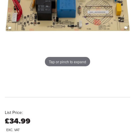
Tap or pinch to expand
List Price:
£34.99
EXC. VAT