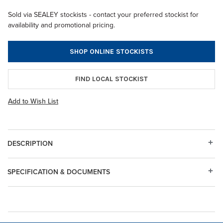
Sold via SEALEY stockists - contact your preferred stockist for
availability and promotional pricing.
SHOP ONLINE STOCKISTS
FIND LOCAL STOCKIST
Add to Wish List
DESCRIPTION
SPECIFICATION & DOCUMENTS