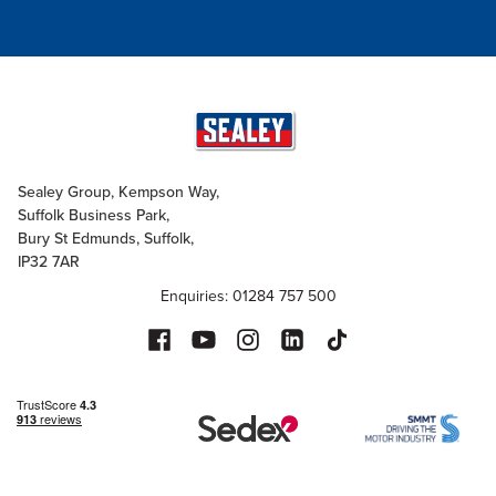
Sealey Group, Kempson Way,
Suffolk Business Park,
Bury St Edmunds, Suffolk,
IP32 7AR
Enquiries: 01284 757 500