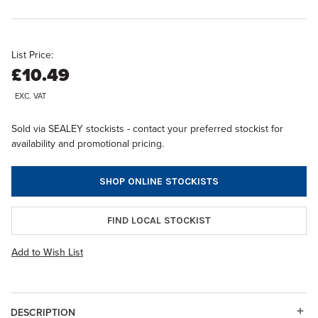
List Price:
£10.49
EXC. VAT
Sold via SEALEY stockists - contact your preferred stockist for
availability and promotional pricing.
SHOP ONLINE STOCKISTS
FIND LOCAL STOCKIST
Add to Wish List
DESCRIPTION