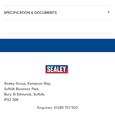
SPECIFICATION & DOCUMENTS
Sealey Group, Kempson Way,
Suffolk Business Park,
Bury St Edmunds, Suffolk,
IP32 7AR
Enquiries: 01284 757 500