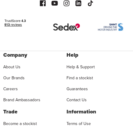
Company
Help
About Us
Help & Support
Our Brands
Find a stockist
Careers
Guarantees
Brand Ambassadors
Contact Us
Trade
Information
Become a stockist
Terms of Use