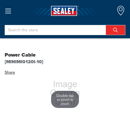
Search
Power Cable
[MINIMIG120I-10]
Share
Double tap
or pinch to
zoom