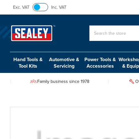
Exc. VAT
Inc. VAT
Search
Hand Tools &
Automotive &
Power Tools &
Workshop
Tool Kits
Servicing
Accessories
& Equi
Family business since 1978
O