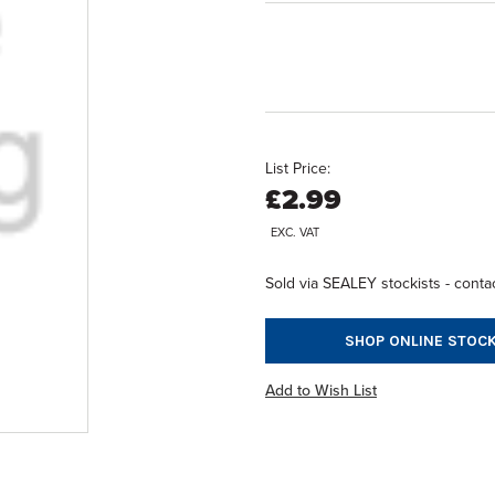
List Price:
£2.99
EXC. VAT
Sold via SEALEY stockists - contac
SHOP ONLINE STOCK
Add to Wish List