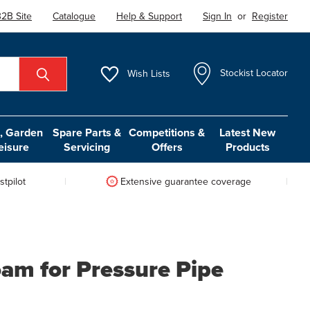
2B Site
Catalogue
Help & Support
Sign In
or
Register
Wish
Lists
Stockist Locator
 Garden
Spare Parts &
Competitions &
Latest New
eisure
Servicing
Offers
Products
tpilot
Extensive guarantee coverage
oam for Pressure Pipe