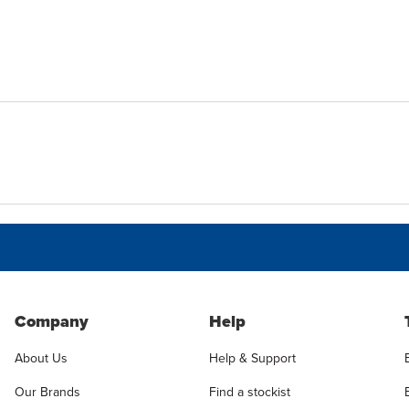
Company
Help
About Us
Help & Support
Our Brands
Find a stockist