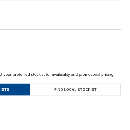
t your preferred stockist for availability and promotional pricing.
FIND LOCAL STOCKIST
ISTS