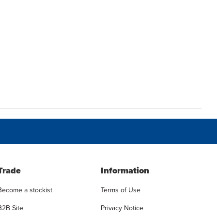
Trade
Information
Become a stockist
Terms of Use
B2B Site
Privacy Notice