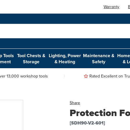
Warranty
B
 Tools
Tool Chests &
Lighting, Power
Maintenance &
Home,
pment
Storage
& Heating
Safety
& L
ver 13,000 workshop tools
Rated Excellent on Trus
Share
Protection F
[SDH90-V2-601]