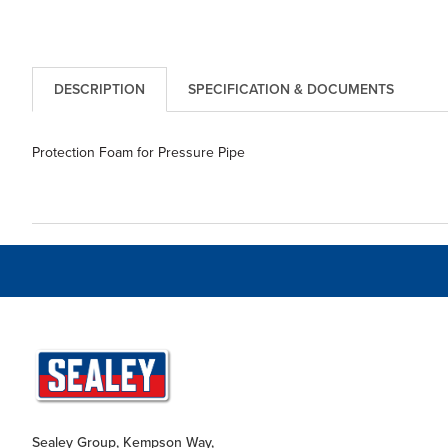
DESCRIPTION
SPECIFICATION & DOCUMENTS
Protection Foam for Pressure Pipe
Sealey Group, Kempson Way,