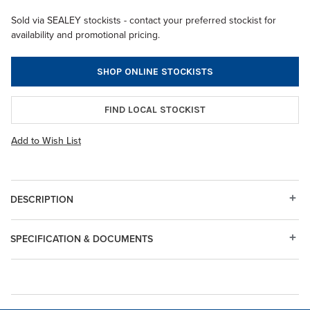
Sold via SEALEY stockists - contact your preferred stockist for
availability and promotional pricing.
SHOP ONLINE STOCKISTS
FIND LOCAL STOCKIST
Add to Wish List
DESCRIPTION
SPECIFICATION & DOCUMENTS