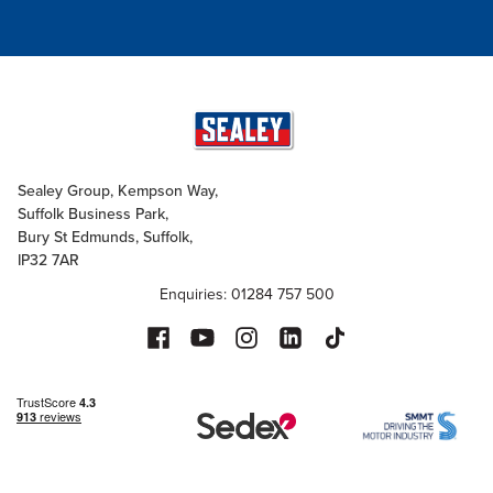
Sealey Group, Kempson Way,
Suffolk Business Park,
Bury St Edmunds, Suffolk,
IP32 7AR
Enquiries: 01284 757 500