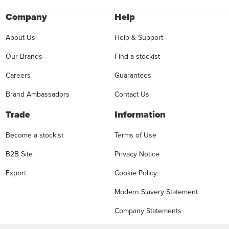
Company
Help
About Us
Help & Support
Our Brands
Find a stockist
Careers
Guarantees
Brand Ambassadors
Contact Us
Trade
Information
Become a stockist
Terms of Use
B2B Site
Privacy Notice
Export
Cookie Policy
Modern Slavery Statement
Company Statements