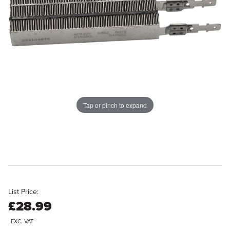
Tap or pinch to expand
List Price:
£28.99
EXC. VAT