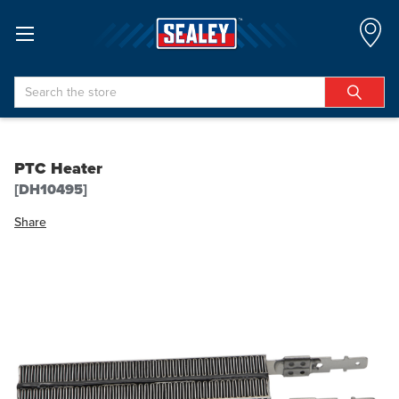
Search
PTC Heater
[DH10495]
Share