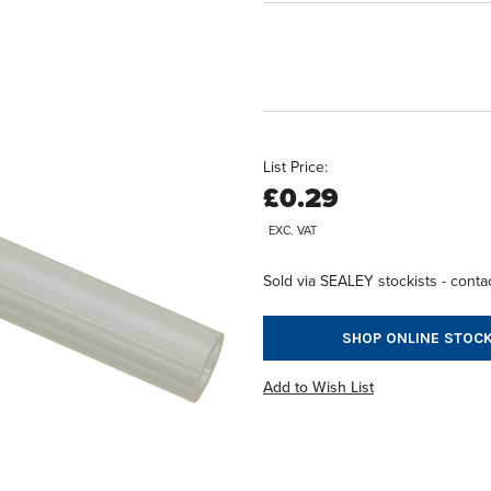
List Price:
£0.29
EXC. VAT
Sold via SEALEY stockists - contac
SHOP ONLINE STOCK
Add to Wish List