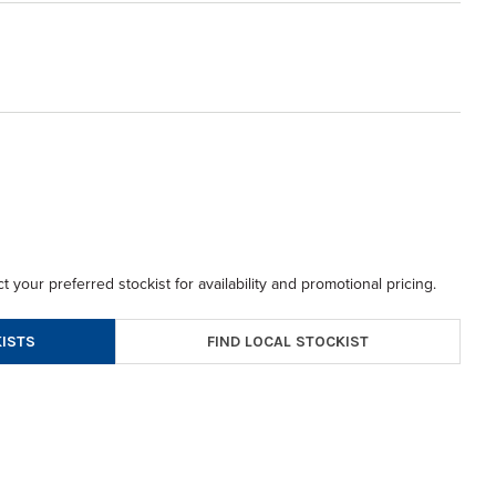
t your preferred stockist for availability and promotional pricing.
FIND LOCAL STOCKIST
ISTS