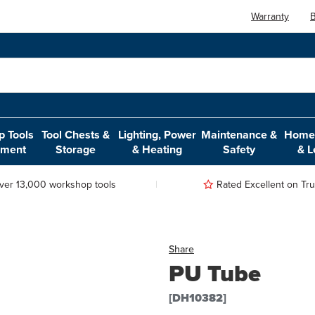
Warranty
B
 Tools
Tool Chests &
Lighting, Power
Maintenance &
Home,
pment
Storage
& Heating
Safety
& L
ver 13,000 workshop tools
Rated Excellent on Trus
Share
PU Tube
[DH10382]