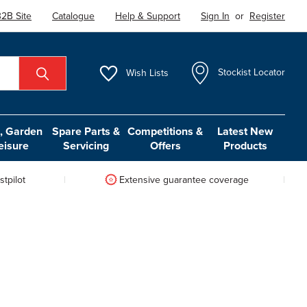
2B Site
Catalogue
Help & Support
Sign In
or
Register
Wish
Lists
Stockist Locator
 Garden
Spare Parts &
Competitions &
Latest New
eisure
Servicing
Offers
Products
tpilot
Extensive guarantee coverage