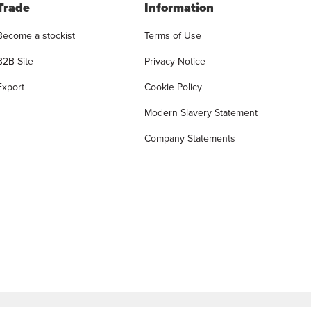
Trade
Information
Become a stockist
Terms of Use
B2B Site
Privacy Notice
Export
Cookie Policy
Modern Slavery Statement
Company Statements