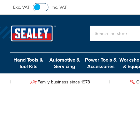
Exc. VAT
Inc. VAT
Search
Hand Tools &
Automotive &
Power Tools &
Workshop
Tool Kits
Servicing
Accessories
& Equi
Family business since 1978
O