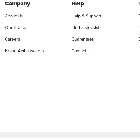
Company
Help
About Us
Help & Support
Our Brands
Find a stockist
Careers
Guarantees
Brand Ambassadors
Contact Us