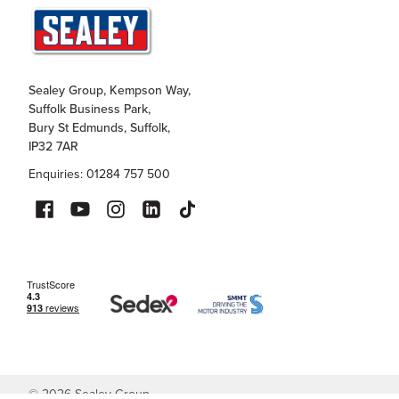
Sealey Group, Kempson Way,
Suffolk Business Park,
Bury St Edmunds, Suffolk,
IP32 7AR
Enquiries: 01284 757 500
©
2026
Sealey Group