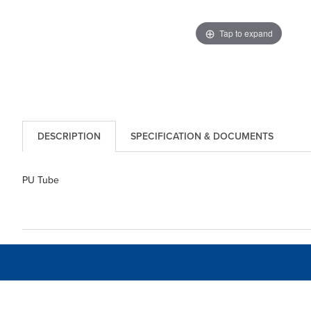
Tap to expand
DESCRIPTION
SPECIFICATION & DOCUMENTS
PU Tube