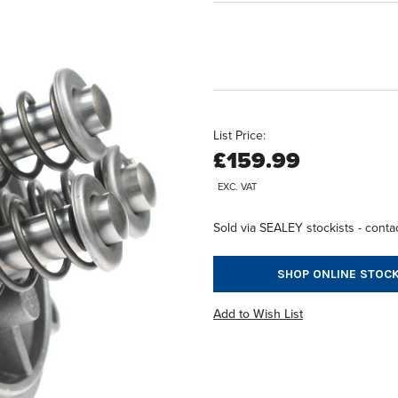
List Price:
£159.99
EXC. VAT
Sold via SEALEY stockists - contac
SHOP ONLINE STOCK
Add to Wish List