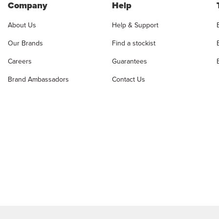
Company
Help
About Us
Help & Support
Our Brands
Find a stockist
Careers
Guarantees
Brand Ambassadors
Contact Us