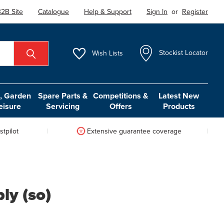
2B Site
Catalogue
Help & Support
Sign In
or
Register
Wish
Lists
Stockist Locator
 Garden
Spare Parts &
Competitions &
Latest New
eisure
Servicing
Offers
Products
tpilot
Extensive guarantee coverage
y (so)