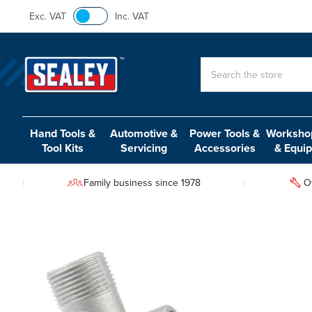
Exc. VAT
Inc. VAT
Search
Hand Tools &
Automotive &
Power Tools &
Workshop
Tool Kits
Servicing
Accessories
& Equi
Family business since 1978
O