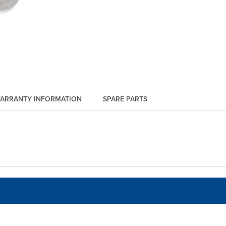
ARRANTY INFORMATION
SPARE PARTS