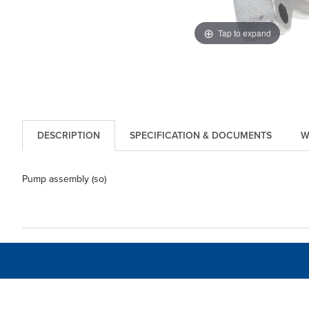
Tap to expand
DESCRIPTION
SPECIFICATION & DOCUMENTS
W
Pump assembly (so)