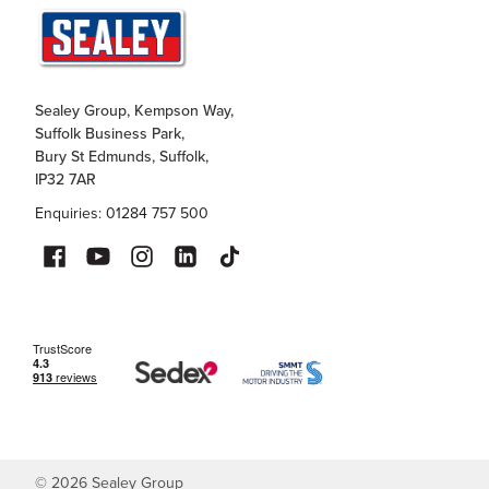
Sealey Group, Kempson Way,
Suffolk Business Park,
Bury St Edmunds, Suffolk,
IP32 7AR
Enquiries: 01284 757 500
©
2026
Sealey Group