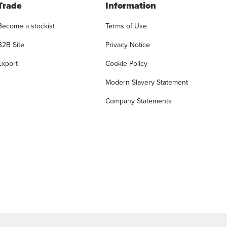
Trade
Information
Become a stockist
Terms of Use
B2B Site
Privacy Notice
Export
Cookie Policy
Modern Slavery Statement
Company Statements