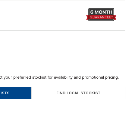
t your preferred stockist for availability and promotional pricing.
FIND LOCAL STOCKIST
ISTS