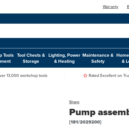
Warranty
B
 Tools
Tool Chests &
Lighting, Power
Maintenance &
Home,
pment
Storage
& Heating
Safety
& L
ver 13,000 workshop tools
Rated Excellent on Trus
Share
Pump assembl
[181/2029200]