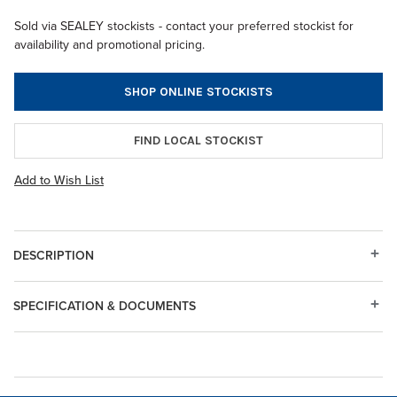
Sold via SEALEY stockists - contact your preferred stockist for
availability and promotional pricing.
SHOP ONLINE STOCKISTS
FIND LOCAL STOCKIST
Add to Wish List
DESCRIPTION
SPECIFICATION & DOCUMENTS