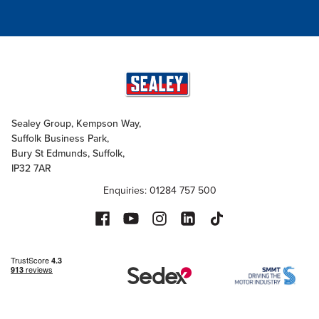
Sealey Group, Kempson Way,
Suffolk Business Park,
Bury St Edmunds, Suffolk,
IP32 7AR
Enquiries: 01284 757 500