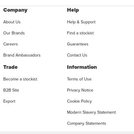
Company
Help
About Us
Help & Support
Our Brands
Find a stockist
Careers
Guarantees
Brand Ambassadors
Contact Us
Trade
Information
Become a stockist
Terms of Use
B2B Site
Privacy Notice
Export
Cookie Policy
Modern Slavery Statement
Company Statements