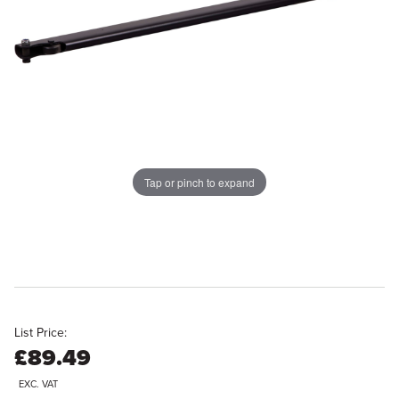
Tap or pinch to expand
List Price:
£89.49
EXC. VAT