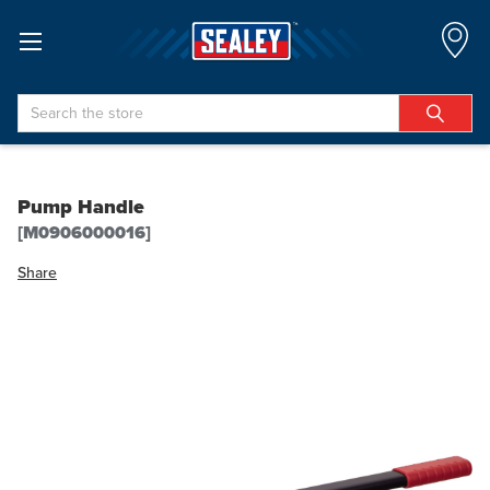
Search
Pump Handle
[M0906000016]
Share