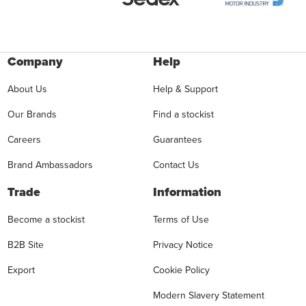
Company
Help
About Us
Help & Support
Our Brands
Find a stockist
Careers
Guarantees
Brand Ambassadors
Contact Us
Trade
Information
Become a stockist
Terms of Use
B2B Site
Privacy Notice
Export
Cookie Policy
Modern Slavery Statement