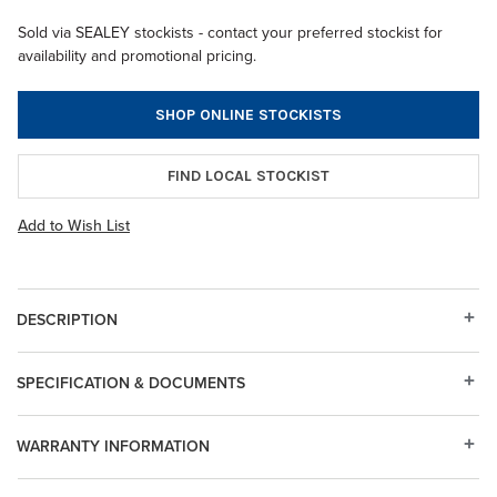
Sold via SEALEY stockists - contact your preferred stockist for
availability and promotional pricing.
SHOP ONLINE STOCKISTS
FIND LOCAL STOCKIST
Add to Wish List
DESCRIPTION
SPECIFICATION & DOCUMENTS
WARRANTY INFORMATION