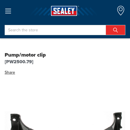
Search
Pump/motor clip
[PW2500.79]
Share