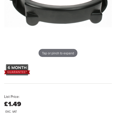
Tap or pinch to expand
List Price:
£1.49
EXC. VAT