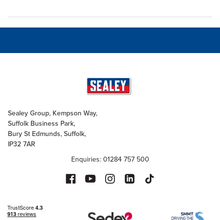
Sealey Group, Kempson Way,
Suffolk Business Park,
Bury St Edmunds, Suffolk,
IP32 7AR
Enquiries: 01284 757 500