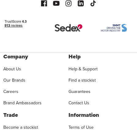
Company
Help
About Us
Help & Support
Our Brands
Find a stockist
Careers
Guarantees
Brand Ambassadors
Contact Us
Trade
Information
Become a stockist
Terms of Use