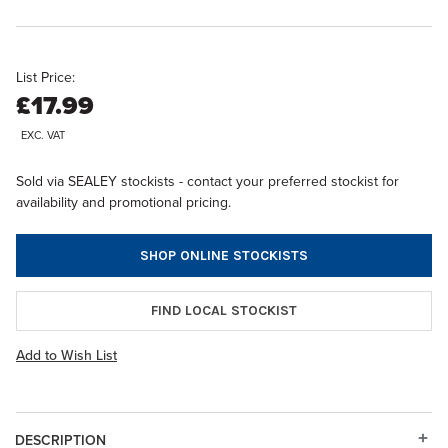
List Price:
£17.99
EXC. VAT
Sold via SEALEY stockists - contact your preferred stockist for
availability and promotional pricing.
SHOP ONLINE STOCKISTS
FIND LOCAL STOCKIST
Add to Wish List
DESCRIPTION