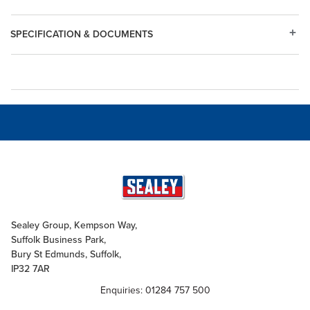
SPECIFICATION & DOCUMENTS
Sealey Group, Kempson Way,
Suffolk Business Park,
Bury St Edmunds, Suffolk,
IP32 7AR
Enquiries: 01284 757 500