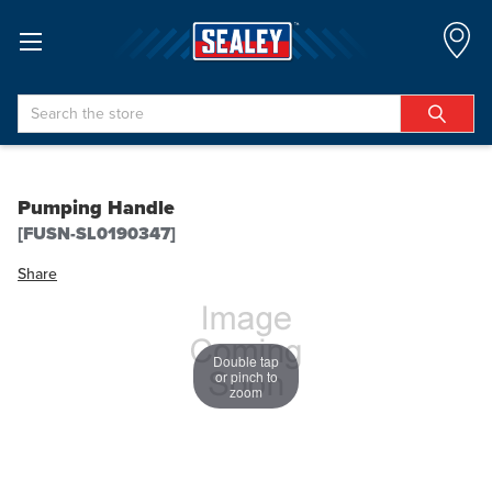
Search
Pumping Handle
[FUSN-SL0190347]
Share
Double tap
or pinch to
zoom