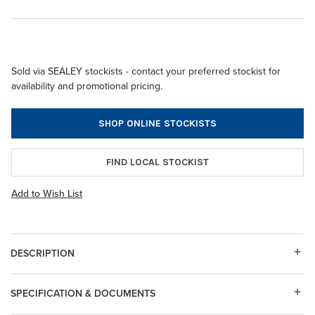
Sold via SEALEY stockists - contact your preferred stockist for
availability and promotional pricing.
SHOP ONLINE STOCKISTS
FIND LOCAL STOCKIST
Add to Wish List
DESCRIPTION
SPECIFICATION & DOCUMENTS