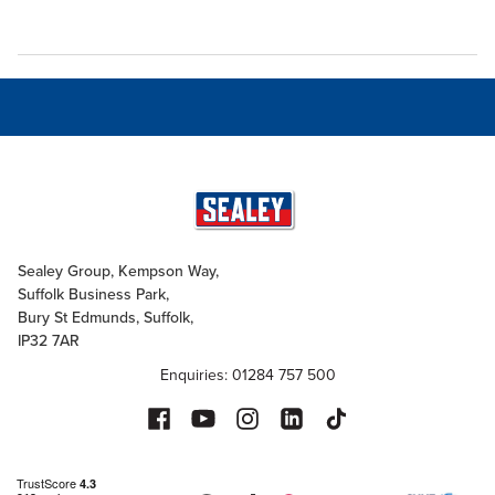
Sealey Group, Kempson Way,
Suffolk Business Park,
Bury St Edmunds, Suffolk,
IP32 7AR
Enquiries: 01284 757 500