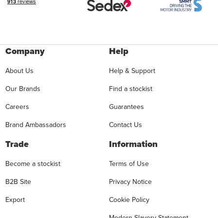
Company
Help
About Us
Help & Support
Our Brands
Find a stockist
Careers
Guarantees
Brand Ambassadors
Contact Us
Trade
Information
Become a stockist
Terms of Use
B2B Site
Privacy Notice
Export
Cookie Policy
Modern Slavery Statement