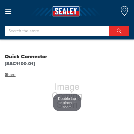
Search
Quick Connector
[SAC1100-01]
Share
Double tap
or pinch to
zoom