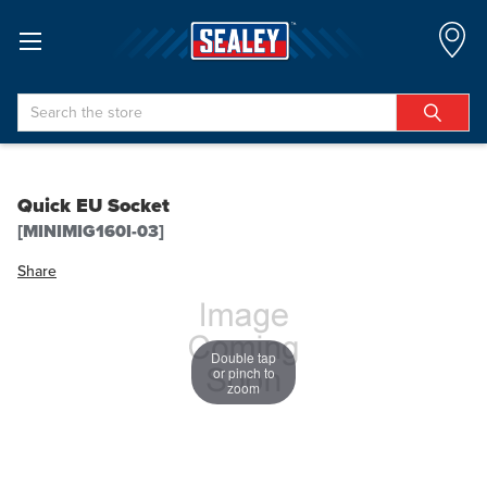
Search
Quick EU Socket
[MINIMIG160I-03]
Share
Double tap
or pinch to
zoom