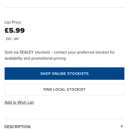
List Price:
£5.99
EXC. VAT
Sold via SEALEY stockists - contact your preferred stockist for
availability and promotional pricing.
SHOP ONLINE STOCKISTS
FIND LOCAL STOCKIST
Add to Wish List
DESCRIPTION