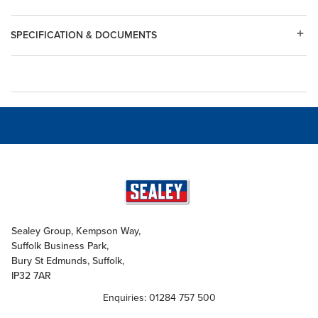
SPECIFICATION & DOCUMENTS
Sealey Group, Kempson Way,
Suffolk Business Park,
Bury St Edmunds, Suffolk,
IP32 7AR
Enquiries: 01284 757 500