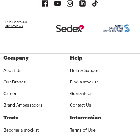
Company
Help
About Us
Help & Support
Our Brands
Find a stockist
Careers
Guarantees
Brand Ambassadors
Contact Us
Trade
Information
Become a stockist
Terms of Use