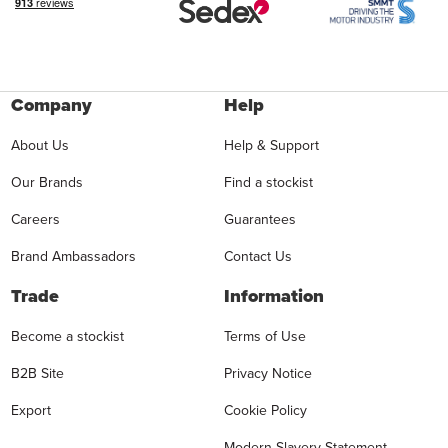
Company
Help
About Us
Help & Support
Our Brands
Find a stockist
Careers
Guarantees
Brand Ambassadors
Contact Us
Trade
Information
Become a stockist
Terms of Use
B2B Site
Privacy Notice
Export
Cookie Policy
Modern Slavery Statement