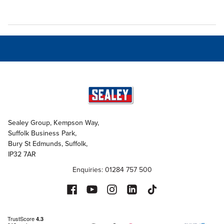
Sealey Group, Kempson Way,
Suffolk Business Park,
Bury St Edmunds, Suffolk,
IP32 7AR
Enquiries: 01284 757 500