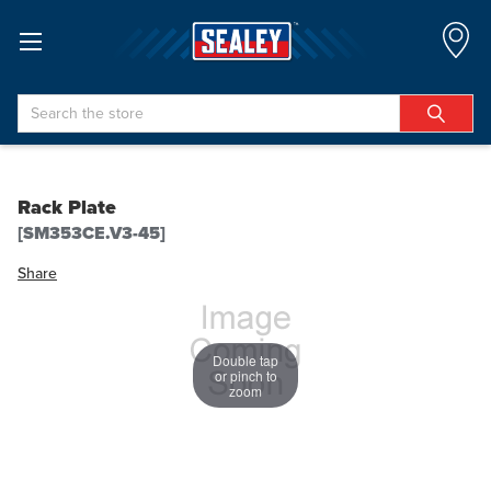
Search
Rack Plate
[SM353CE.V3-45]
Share
Double tap
or pinch to
zoom