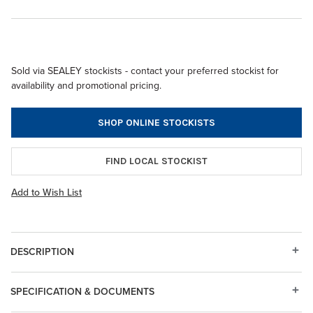
Sold via SEALEY stockists - contact your preferred stockist for
availability and promotional pricing.
SHOP ONLINE STOCKISTS
FIND LOCAL STOCKIST
Add to Wish List
DESCRIPTION
SPECIFICATION & DOCUMENTS