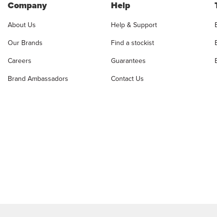
Company
Help
About Us
Help & Support
Our Brands
Find a stockist
Careers
Guarantees
Brand Ambassadors
Contact Us