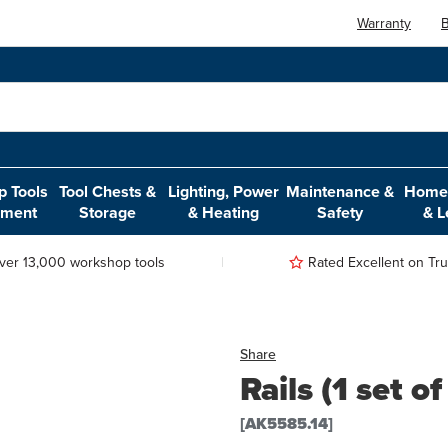
Warranty
B
 Tools
Tool Chests &
Lighting, Power
Maintenance &
Home,
pment
Storage
& Heating
Safety
& L
ver 13,000 workshop tools
Rated Excellent on Trus
Share
Rails (1 set o
[AK5585.14]