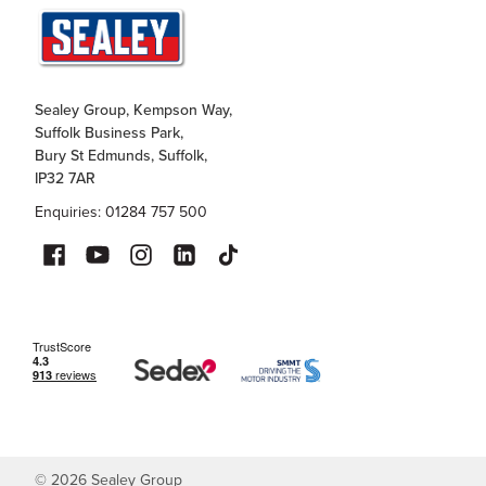
Sealey Group, Kempson Way,
Suffolk Business Park,
Bury St Edmunds, Suffolk,
IP32 7AR
Enquiries: 01284 757 500
©
2026
Sealey Group