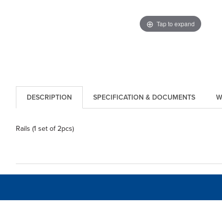
Tap to expand
DESCRIPTION
SPECIFICATION & DOCUMENTS
W
Rails (1 set of 2pcs)