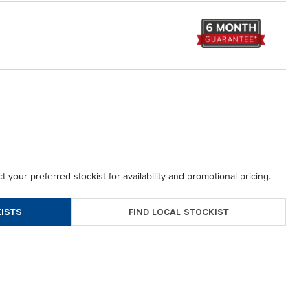
t your preferred stockist for availability and promotional pricing.
FIND LOCAL STOCKIST
ISTS