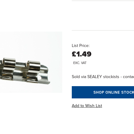
List Price:
£1.49
EXC. VAT
Sold via SEALEY stockists - contac
SHOP ONLINE STOCK
Add to Wish List