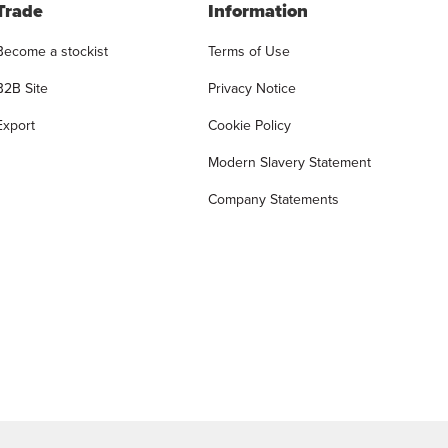
Trade
Information
Become a stockist
Terms of Use
B2B Site
Privacy Notice
Export
Cookie Policy
Modern Slavery Statement
Company Statements