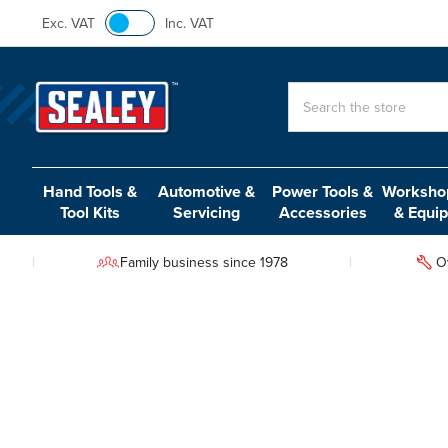
Exc. VAT
Inc. VAT
Search
Hand Tools &
Automotive &
Power Tools &
Workshop
Tool Kits
Servicing
Accessories
& Equi
Family business since 1978
O