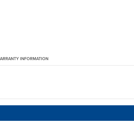
ARRANTY INFORMATION