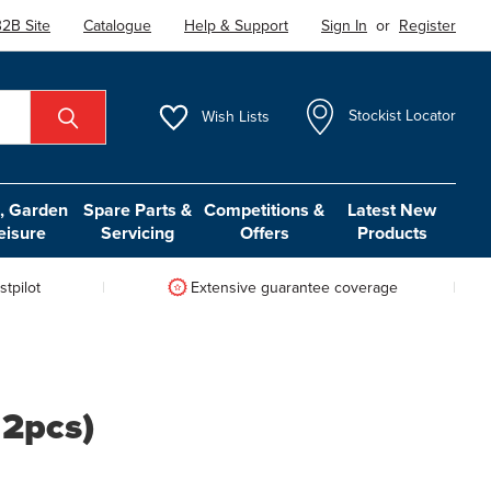
2B Site
Catalogue
Help & Support
Sign In
or
Register
Wish
Lists
Stockist Locator
 Garden
Spare Parts &
Competitions &
Latest New
eisure
Servicing
Offers
Products
tpilot
Extensive guarantee coverage
f 2pcs)