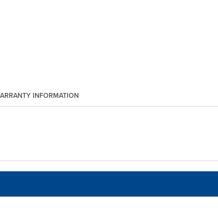
ARRANTY INFORMATION