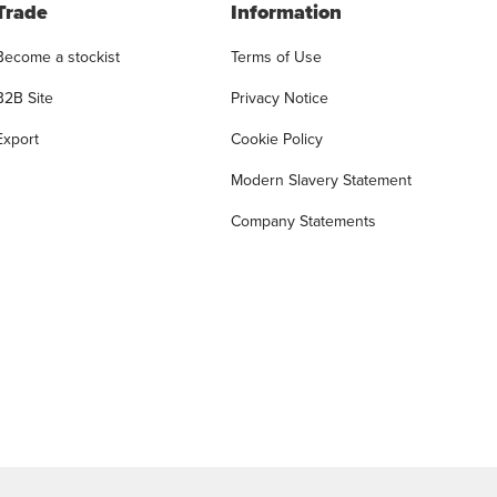
Trade
Information
Become a stockist
Terms of Use
B2B Site
Privacy Notice
Export
Cookie Policy
Modern Slavery Statement
Company Statements