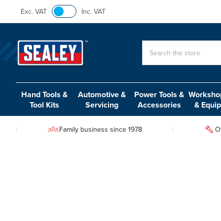
Exc. VAT
Inc. VAT
Search
Hand Tools &
Automotive &
Power Tools &
Workshop
Tool Kits
Servicing
Accessories
& Equi
Family business since 1978
O