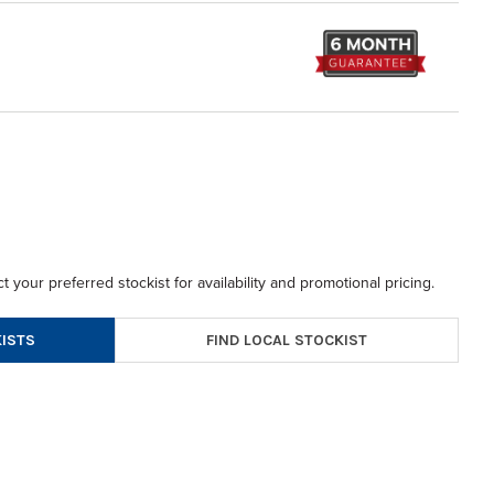
t your preferred stockist for availability and promotional pricing.
FIND LOCAL STOCKIST
ISTS