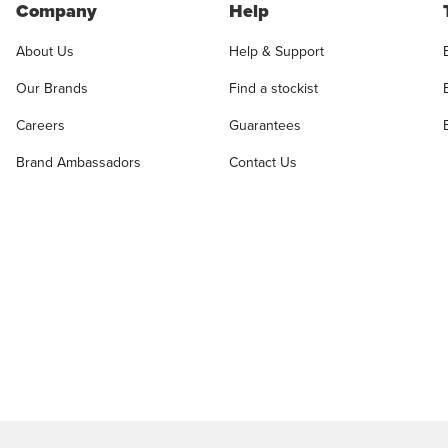
Company
Help
About Us
Help & Support
Our Brands
Find a stockist
Careers
Guarantees
Brand Ambassadors
Contact Us