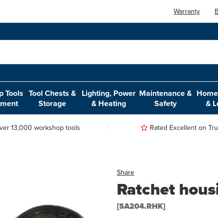
Warranty
B
 Tools
Tool Chests &
Lighting, Power
Maintenance &
Home,
pment
Storage
& Heating
Safety
& L
ver 13,000 workshop tools
Rated Excellent on Trus
Share
Ratchet housi
[SA204.RHK]