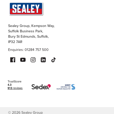
Sealey Group, Kempson Way,
Suffolk Business Park,
Bury St Edmunds, Suffolk,
IP32 7AR
Enquiries: 01284 757 500
©
2026
Sealey Group