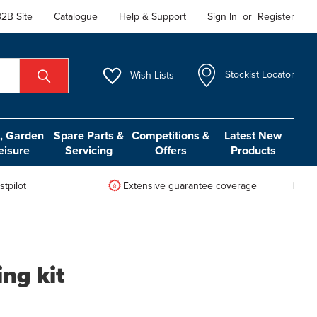
2B Site
Catalogue
Help & Support
Sign In
or
Register
Wish
Lists
Stockist Locator
 Garden
Spare Parts &
Competitions &
Latest New
eisure
Servicing
Offers
Products
tpilot
Extensive guarantee coverage
ng kit