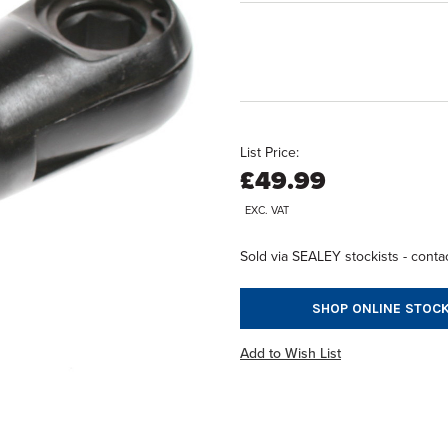
List Price:
£49.99
EXC. VAT
Sold via SEALEY stockists - contac
SHOP ONLINE STOCK
Add to Wish List