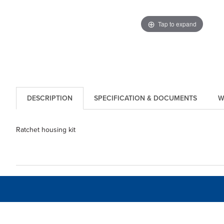
Tap to expand
DESCRIPTION
SPECIFICATION & DOCUMENTS
W
Ratchet housing kit