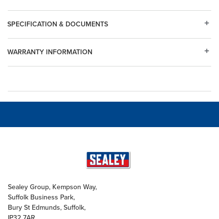
SPECIFICATION & DOCUMENTS
WARRANTY INFORMATION
Sealey Group, Kempson Way,
Suffolk Business Park,
Bury St Edmunds, Suffolk,
IP32 7AR