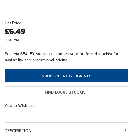
List Price:
£5.49
EXC. VAT
Sold via SEALEY stockists - contact your preferred stockist for
availability and promotional pricing.
SHOP ONLINE STOCKISTS
FIND LOCAL STOCKIST
Add to Wish List
DESCRIPTION