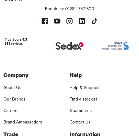
Enquiries: 01284 757 500
Company
Help
About Us
Help & Support
Our Brands
Find a stockist
Careers
Guarantees
Brand Ambassadors
Contact Us
Trade
Information