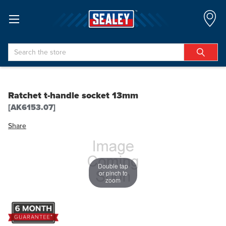
Search
Ratchet t-handle socket 13mm
[AK6153.07]
Share
Double tap
or pinch to
zoom