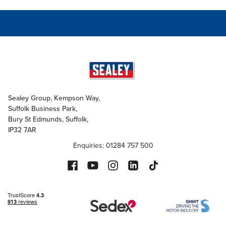
Sealey Group, Kempson Way,
Suffolk Business Park,
Bury St Edmunds, Suffolk,
IP32 7AR
Enquiries: 01284 757 500