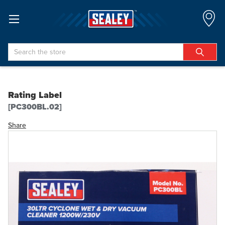
Search
Rating Label
[PC300BL.02]
Share