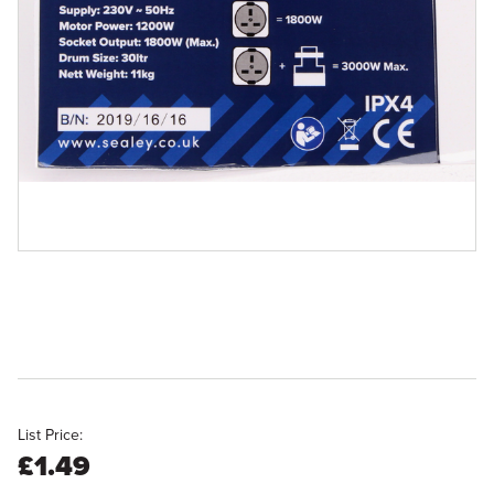
List Price:
£1.49