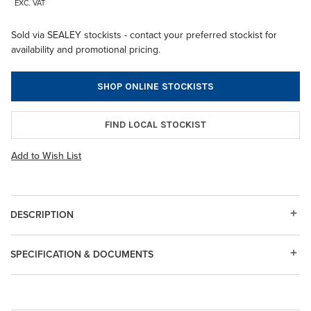
EXC. VAT
Sold via SEALEY stockists - contact your preferred stockist for
availability and promotional pricing.
SHOP ONLINE STOCKISTS
FIND LOCAL STOCKIST
Add to Wish List
DESCRIPTION
SPECIFICATION & DOCUMENTS