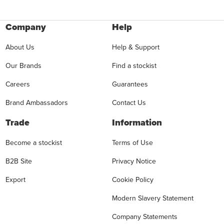
Company
Help
About Us
Help & Support
Our Brands
Find a stockist
Careers
Guarantees
Brand Ambassadors
Contact Us
Trade
Information
Become a stockist
Terms of Use
B2B Site
Privacy Notice
Export
Cookie Policy
Modern Slavery Statement
Company Statements