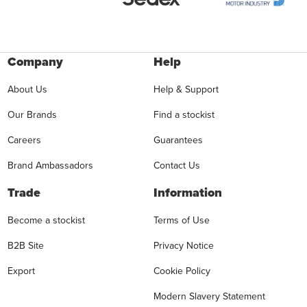
Company
Help
About Us
Help & Support
Our Brands
Find a stockist
Careers
Guarantees
Brand Ambassadors
Contact Us
Trade
Information
Become a stockist
Terms of Use
B2B Site
Privacy Notice
Export
Cookie Policy
Modern Slavery Statement