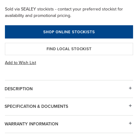
Sold via SEALEY stockists - contact your preferred stockist for
availability and promotional pricing.
SHOP ONLINE STOCKISTS
FIND LOCAL STOCKIST
Add to Wish List
DESCRIPTION
SPECIFICATION & DOCUMENTS
WARRANTY INFORMATION