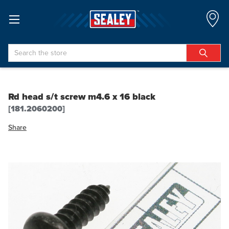
Search
Rd head s/t screw m4.6 x 16 black
[181.2060200]
Share