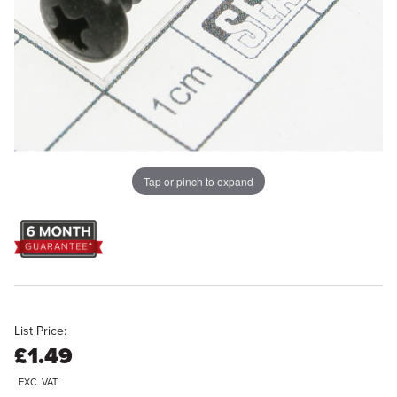
Tap or pinch to expand
List Price:
£1.49
EXC. VAT