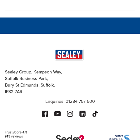
Sealey Group, Kempson Way,
Suffolk Business Park,
Bury St Edmunds, Suffolk,
IP32 7AR
Enquiries: 01284 757 500