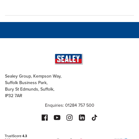
Sealey Group, Kempson Way,
Suffolk Business Park,
Bury St Edmunds, Suffolk,
IP32 7AR
Enquiries: 01284 757 500