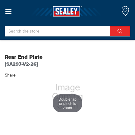
Search
Rear End Plate
[SA297-V2-26]
Share
Double tap
or pinch to
zoom