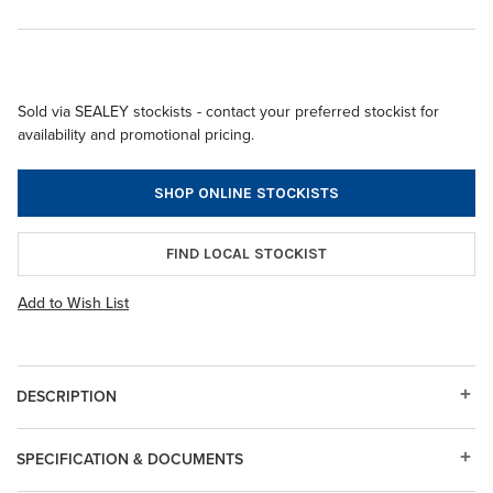
Sold via SEALEY stockists - contact your preferred stockist for
availability and promotional pricing.
SHOP ONLINE STOCKISTS
FIND LOCAL STOCKIST
Add to Wish List
DESCRIPTION
SPECIFICATION & DOCUMENTS