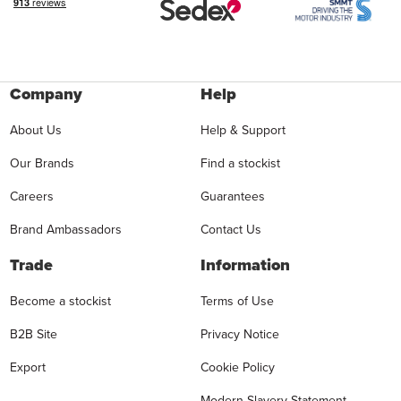
Company
Help
About Us
Help & Support
Our Brands
Find a stockist
Careers
Guarantees
Brand Ambassadors
Contact Us
Trade
Information
Become a stockist
Terms of Use
B2B Site
Privacy Notice
Export
Cookie Policy
Modern Slavery Statement