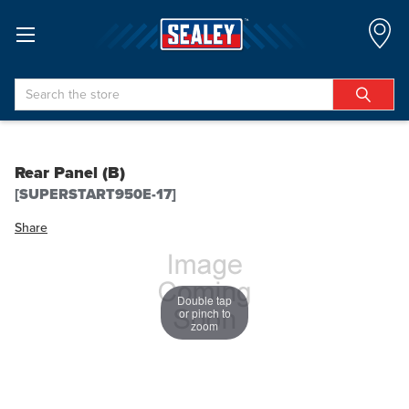
Search
Rear Panel (B)
[SUPERSTART950E-17]
Share
Double tap
or pinch to
zoom