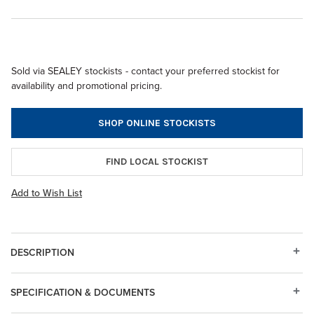
Sold via SEALEY stockists - contact your preferred stockist for
availability and promotional pricing.
SHOP ONLINE STOCKISTS
FIND LOCAL STOCKIST
Add to Wish List
DESCRIPTION
SPECIFICATION & DOCUMENTS