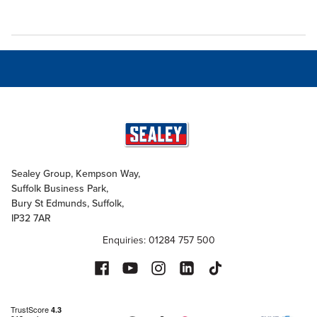
Sealey Group, Kempson Way,
Suffolk Business Park,
Bury St Edmunds, Suffolk,
IP32 7AR
Enquiries: 01284 757 500