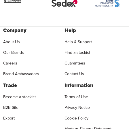
Company
Help
About Us
Help & Support
Our Brands
Find a stockist
Careers
Guarantees
Brand Ambassadors
Contact Us
Trade
Information
Become a stockist
Terms of Use
B2B Site
Privacy Notice
Export
Cookie Policy
Modern Slavery Statement