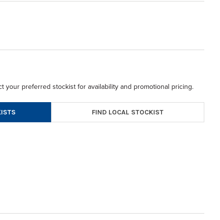
t your preferred stockist for availability and promotional pricing.
FIND LOCAL STOCKIST
ISTS