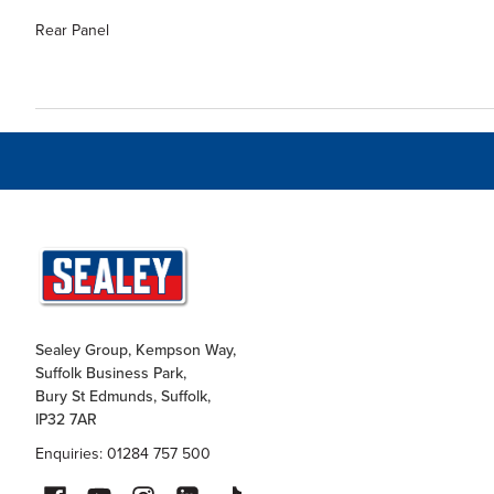
Rear Panel
Sealey Group, Kempson Way,
Suffolk Business Park,
Bury St Edmunds, Suffolk,
IP32 7AR
Enquiries: 01284 757 500