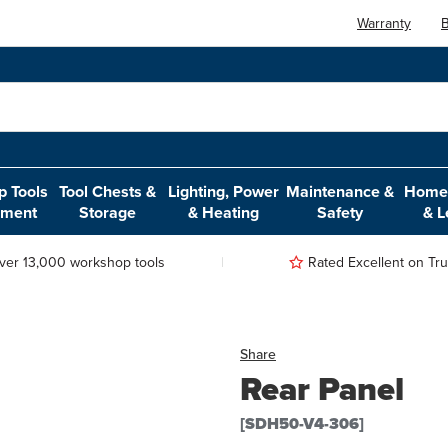
Warranty
B
 Tools
Tool Chests &
Lighting, Power
Maintenance &
Home,
pment
Storage
& Heating
Safety
& L
ver 13,000 workshop tools
Rated Excellent on Trus
Share
Rear Panel
[SDH50-V4-306]