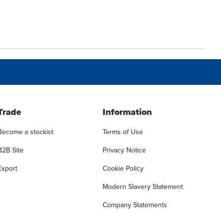
Trade
Information
Become a stockist
Terms of Use
B2B Site
Privacy Notice
Export
Cookie Policy
Modern Slavery Statement
Company Statements