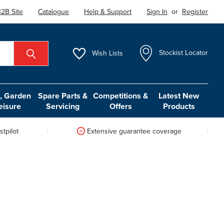
2B Site
Catalogue
Help & Support
Sign In
or
Register
Wish
Lists
Stockist Locator
 Garden
Spare Parts &
Competitions &
Latest New
eisure
Servicing
Offers
Products
tpilot
Extensive guarantee coverage