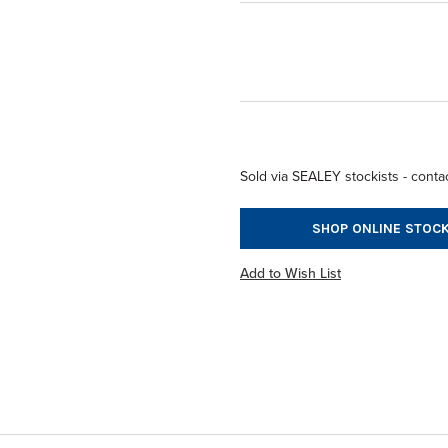
Sold via SEALEY stockists - contac
SHOP ONLINE STOCK
Add to Wish List