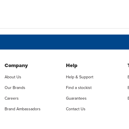
Company
Help
About Us
Help & Support
Our Brands
Find a stockist
Careers
Guarantees
Brand Ambassadors
Contact Us