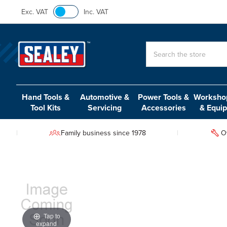
Exc. VAT
Inc. VAT
Search
Hand Tools &
Automotive &
Power Tools &
Workshop
Tool Kits
Servicing
Accessories
& Equi
Family business since 1978
O
Tap to
expand