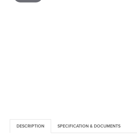
DESCRIPTION
SPECIFICATION & DOCUMENTS