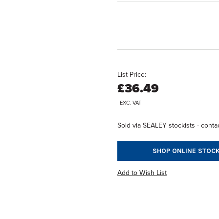
List Price:
£36.49
EXC. VAT
Sold via SEALEY stockists - contac
SHOP ONLINE STOCK
Add to Wish List