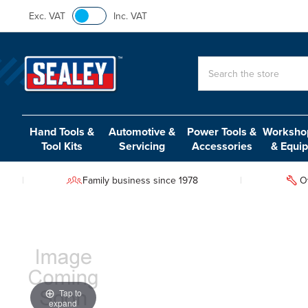
Exc. VAT
Inc. VAT
Search
Hand Tools &
Automotive &
Power Tools &
Workshop
Tool Kits
Servicing
Accessories
& Equi
Family business since 1978
O
Tap to
expand