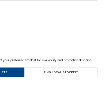
t your preferred stockist for availability and promotional pricing.
FIND LOCAL STOCKIST
ISTS