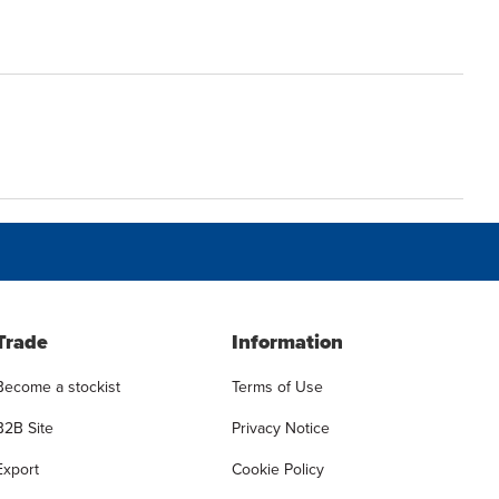
Trade
Information
Become a stockist
Terms of Use
B2B Site
Privacy Notice
Export
Cookie Policy