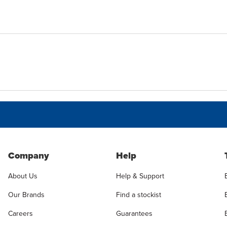
Company
Help
About Us
Help & Support
Our Brands
Find a stockist
Careers
Guarantees