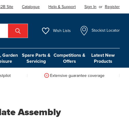
2B Site
Catalogue
Help & Support
Sign In
or
Register
Wish
Lists
Stockist Locator
 Garden
Spare Parts &
Competitions &
Latest New
eisure
Servicing
Offers
Products
tpilot
Extensive guarantee coverage
late Assembly