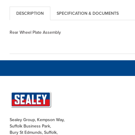
DESCRIPTION
SPECIFICATION & DOCUMENTS
Rear Wheel Plate Assembly
Sealey Group, Kempson Way,
Suffolk Business Park,
Bury St Edmunds, Suffolk,