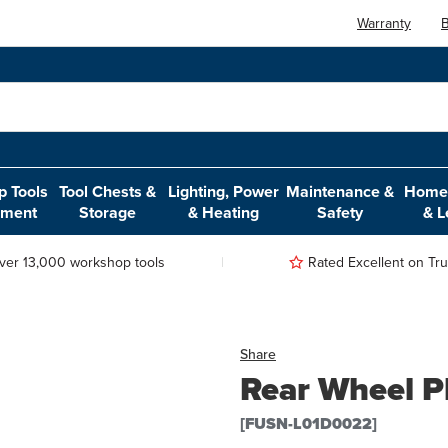
Warranty
B
 Tools
Tool Chests &
Lighting, Power
Maintenance &
Home,
pment
Storage
& Heating
Safety
& L
ver 13,000 workshop tools
Rated Excellent on Trus
Share
Rear Wheel P
[FUSN-L01D0022]