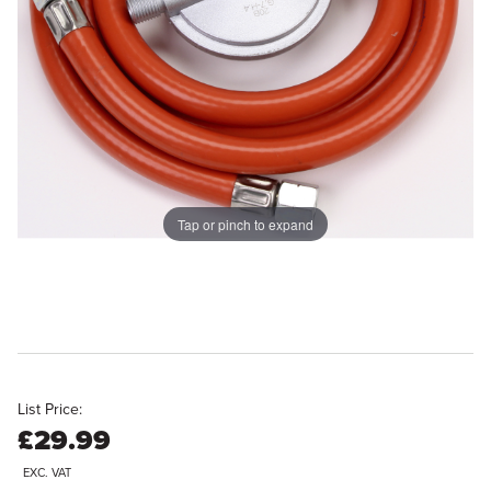
Tap or pinch to expand
List Price:
£29.99
EXC. VAT