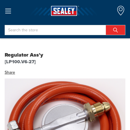
Search
Regulator Ass'y
[LP100.V6-27]
Share