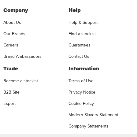
Company
Help
About Us
Help & Support
Our Brands
Find a stockist
Careers
Guarantees
Brand Ambassadors
Contact Us
Trade
Information
Become a stockist
Terms of Use
B2B Site
Privacy Notice
Export
Cookie Policy
Modern Slavery Statement
Company Statements