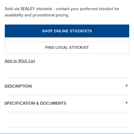
Sold via SEALEY stockists - contact your preferred stockist for
availability and promotional pricing.
SHOP ONLINE STOCKISTS
FIND LOCAL STOCKIST
Add to Wish List
DESCRIPTION
SPECIFICATION & DOCUMENTS