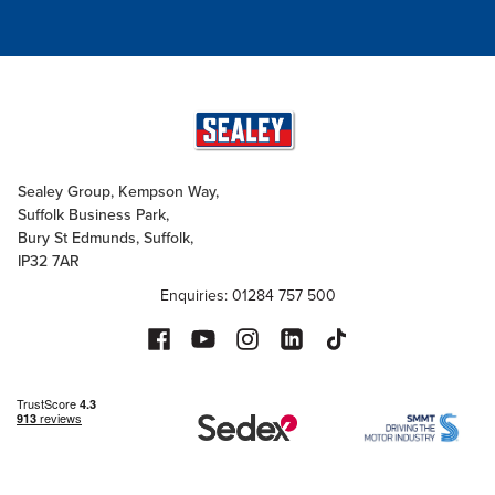
Sealey Group, Kempson Way,
Suffolk Business Park,
Bury St Edmunds, Suffolk,
IP32 7AR
Enquiries: 01284 757 500