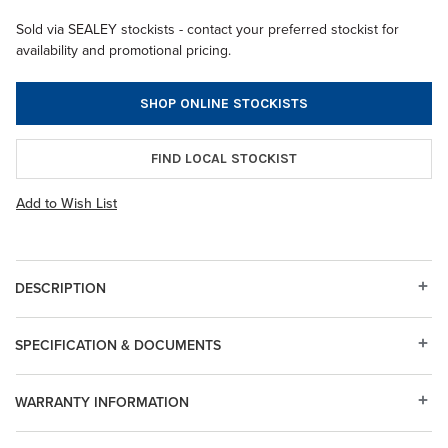
Sold via SEALEY stockists - contact your preferred stockist for
availability and promotional pricing.
SHOP ONLINE STOCKISTS
FIND LOCAL STOCKIST
Add to Wish List
DESCRIPTION
SPECIFICATION & DOCUMENTS
WARRANTY INFORMATION