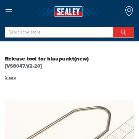
Search
Release tool for blaupunkt(new)
[VS8047.V2-20]
Share