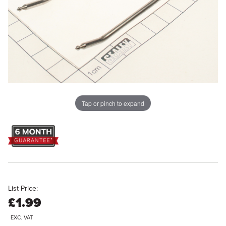
Tap or pinch to expand
List Price:
£1.99
EXC. VAT