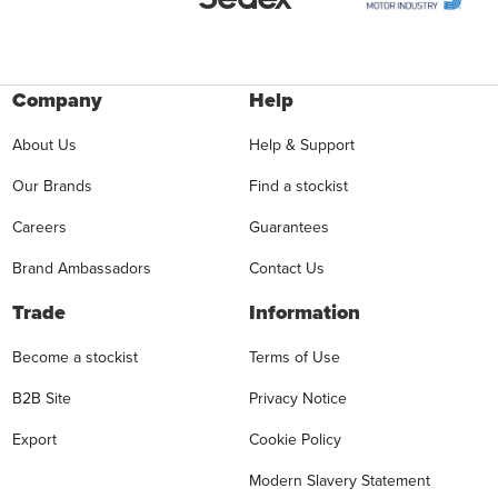
Company
Help
About Us
Help & Support
Our Brands
Find a stockist
Careers
Guarantees
Brand Ambassadors
Contact Us
Trade
Information
Become a stockist
Terms of Use
B2B Site
Privacy Notice
Export
Cookie Policy
Modern Slavery Statement