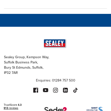
Sealey Group, Kempson Way,
Suffolk Business Park,
Bury St Edmunds, Suffolk,
IP32 7AR
Enquiries: 01284 757 500