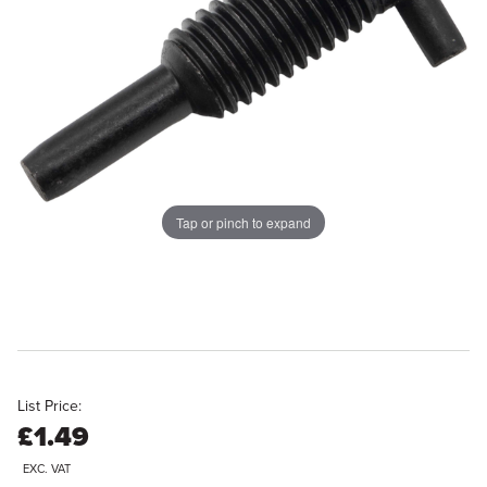
Tap or pinch to expand
List Price:
£1.49
EXC. VAT