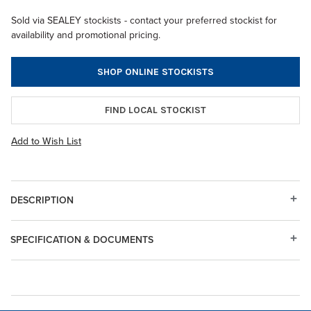
Sold via SEALEY stockists - contact your preferred stockist for
availability and promotional pricing.
SHOP ONLINE STOCKISTS
FIND LOCAL STOCKIST
Add to Wish List
DESCRIPTION
SPECIFICATION & DOCUMENTS