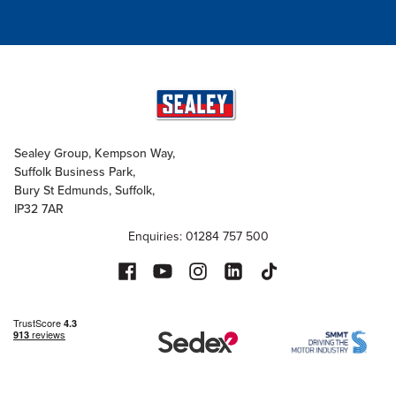
Sealey Group, Kempson Way,
Suffolk Business Park,
Bury St Edmunds, Suffolk,
IP32 7AR
Enquiries: 01284 757 500