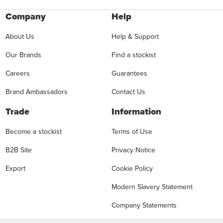
Company
Help
About Us
Help & Support
Our Brands
Find a stockist
Careers
Guarantees
Brand Ambassadors
Contact Us
Trade
Information
Become a stockist
Terms of Use
B2B Site
Privacy Notice
Export
Cookie Policy
Modern Slavery Statement
Company Statements