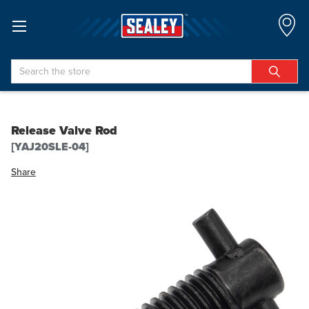
Search
Release Valve Rod
[YAJ20SLE-04]
Share