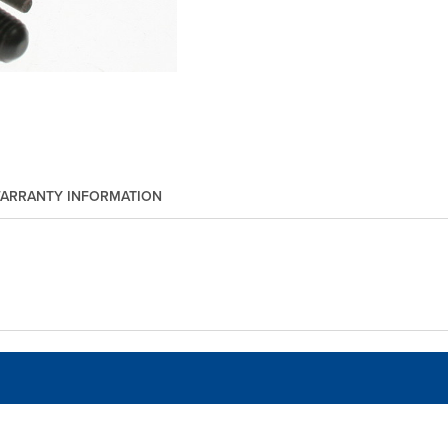
ARRANTY INFORMATION