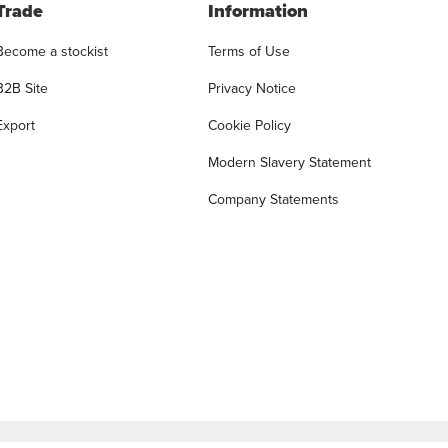
Trade
Information
Become a stockist
Terms of Use
B2B Site
Privacy Notice
Export
Cookie Policy
Modern Slavery Statement
Company Statements