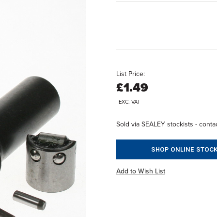
List Price:
£1.49
EXC. VAT
Sold via SEALEY stockists - contac
SHOP ONLINE STOCK
Add to Wish List