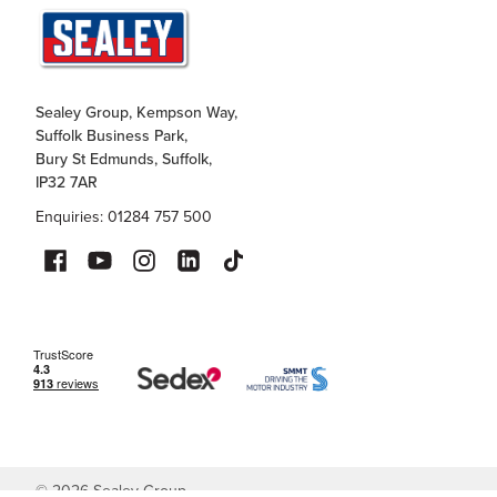
Sealey Group, Kempson Way,
Suffolk Business Park,
Bury St Edmunds, Suffolk,
IP32 7AR
Enquiries: 01284 757 500
©
2026
Sealey Group