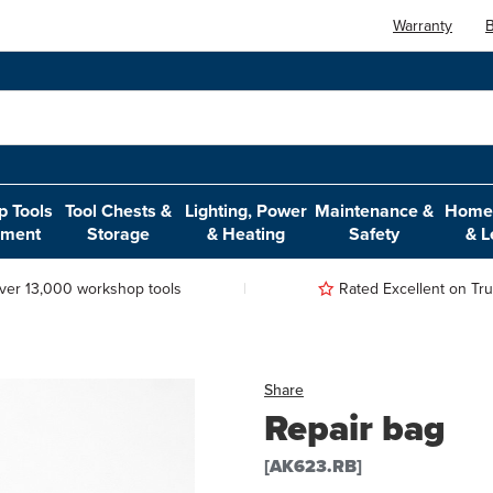
Warranty
B
 Tools
Tool Chests &
Lighting, Power
Maintenance &
Home,
pment
Storage
& Heating
Safety
& L
ver 13,000 workshop tools
Rated Excellent on Trus
Share
Repair bag
[AK623.RB]