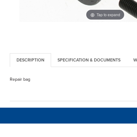
Tap to expand
DESCRIPTION
SPECIFICATION & DOCUMENTS
W
Repair bag