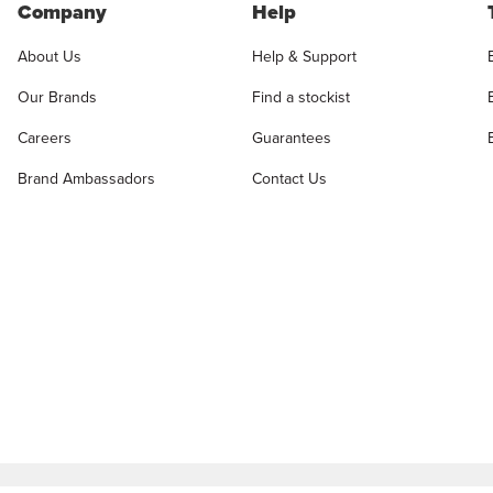
Company
Help
About Us
Help & Support
Our Brands
Find a stockist
Careers
Guarantees
Brand Ambassadors
Contact Us