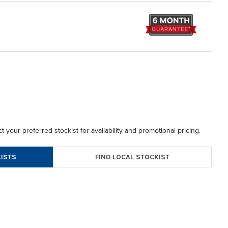
t your preferred stockist for availability and promotional pricing.
FIND LOCAL STOCKIST
ISTS