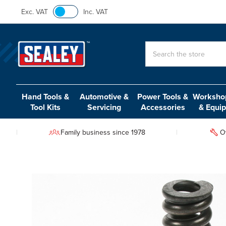
Exc. VAT
Inc. VAT
Search
Hand Tools &
Automotive &
Power Tools &
Workshop
Tool Kits
Servicing
Accessories
& Equi
Family business since 1978
O