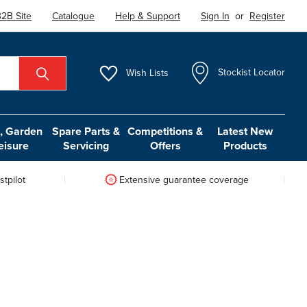
2B Site
Catalogue
Help & Support
Sign In
or
Register
Wish
Lists
Stockist Locator
 Garden
Spare Parts &
Competitions &
Latest New
eisure
Servicing
Offers
Products
tpilot
Extensive guarantee coverage