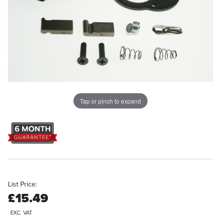
Tap or pinch to expand
List Price:
£15.49
EXC. VAT