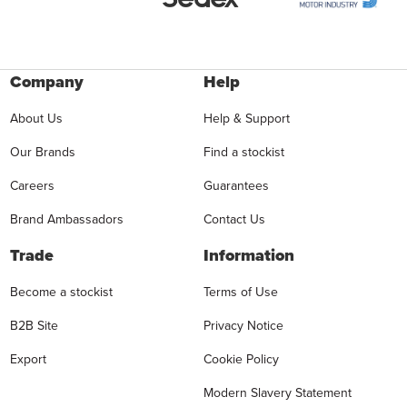
Company
Help
About Us
Help & Support
Our Brands
Find a stockist
Careers
Guarantees
Brand Ambassadors
Contact Us
Trade
Information
Become a stockist
Terms of Use
B2B Site
Privacy Notice
Export
Cookie Policy
Modern Slavery Statement