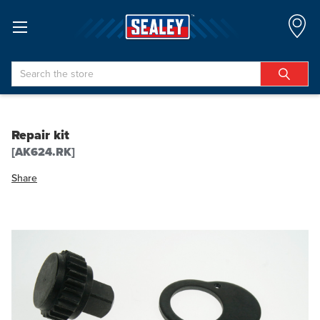
Search
Repair kit
[AK624.RK]
Share