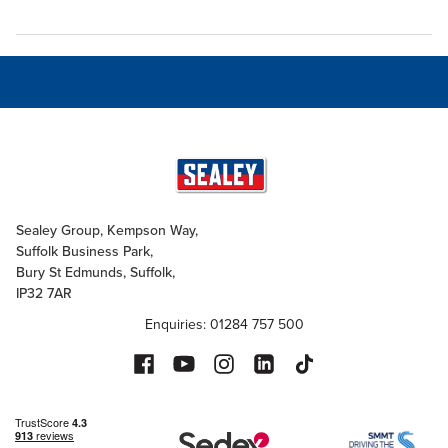
Sealey Group, Kempson Way,
Suffolk Business Park,
Bury St Edmunds, Suffolk,
IP32 7AR
Enquiries: 01284 757 500