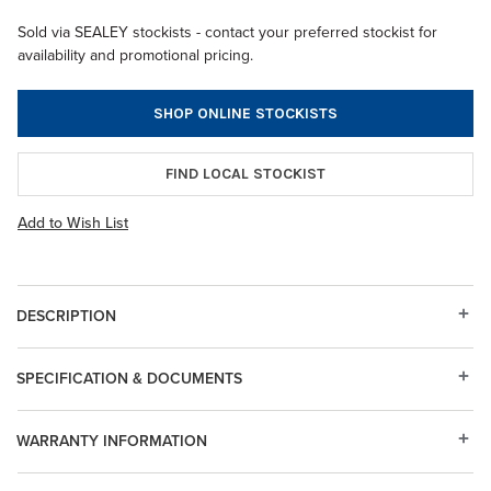
Sold via SEALEY stockists - contact your preferred stockist for
availability and promotional pricing.
SHOP ONLINE STOCKISTS
FIND LOCAL STOCKIST
Add to Wish List
DESCRIPTION
SPECIFICATION & DOCUMENTS
WARRANTY INFORMATION