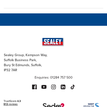
Sealey Group, Kempson Way,
Suffolk Business Park,
Bury St Edmunds, Suffolk,
IP32 7AR
Enquiries: 01284 757 500