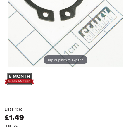
Tap or pinch to expand
List Price:
£1.49
EXC. VAT