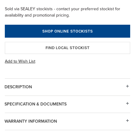
Sold via SEALEY stockists - contact your preferred stockist for
availability and promotional pricing.
SHOP ONLINE STOCKISTS
FIND LOCAL STOCKIST
Add to Wish List
DESCRIPTION
SPECIFICATION & DOCUMENTS
WARRANTY INFORMATION