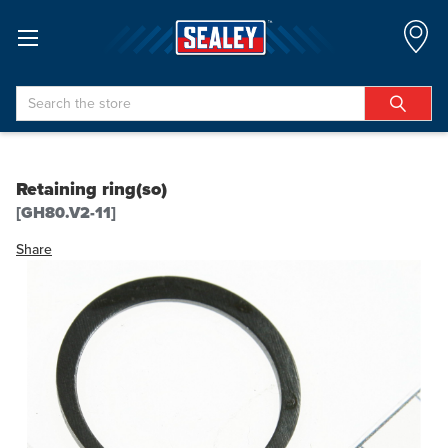
Search
Retaining ring(so)
[GH80.V2-11]
Share