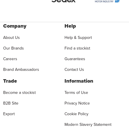
Company
Help
About Us
Help & Support
Our Brands
Find a stockist
Careers
Guarantees
Brand Ambassadors
Contact Us
Trade
Information
Become a stockist
Terms of Use
B2B Site
Privacy Notice
Export
Cookie Policy
Modern Slavery Statement