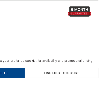
t your preferred stockist for availability and promotional pricing.
FIND LOCAL STOCKIST
ISTS