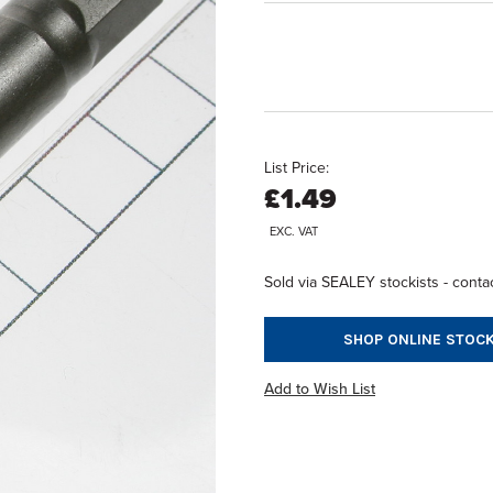
List Price:
£1.49
EXC. VAT
Sold via SEALEY stockists - contac
SHOP ONLINE STOCK
Add to Wish List