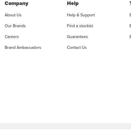
Company
Help
About Us
Help & Support
Our Brands
Find a stockist
Careers
Guarantees
Brand Ambassadors
Contact Us