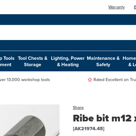
Warranty
B
 Tools
Tool Chests &
Lighting, Power
Maintenance &
Home,
pment
Storage
& Heating
Safety
& L
ver 13,000 workshop tools
Rated Excellent on Trus
Share
Ribe bit m12 
[AK21974.45]