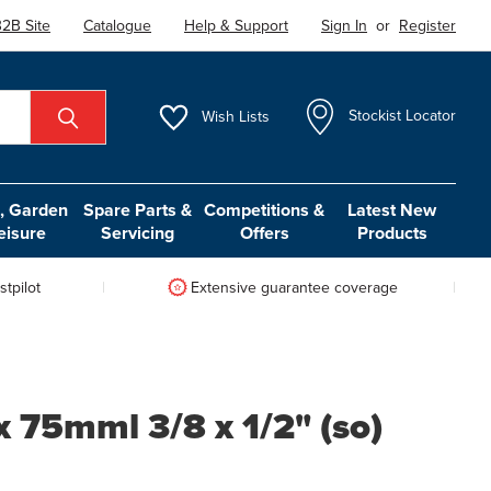
2B Site
Catalogue
Help & Support
Sign In
or
Register
Wish
Lists
Stockist Locator
 Garden
Spare Parts &
Competitions &
Latest New
eisure
Servicing
Offers
Products
tpilot
Extensive guarantee coverage
x 75mml 3/8 x 1/2" (so)