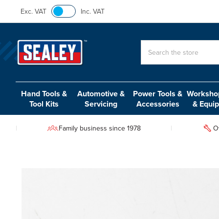
Exc. VAT
Inc. VAT
Search
Hand Tools &
Automotive &
Power Tools &
Workshop
Tool Kits
Servicing
Accessories
& Equi
Family business since 1978
O