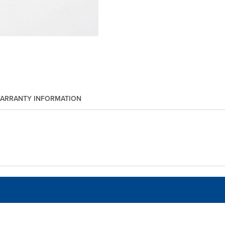
ARRANTY INFORMATION