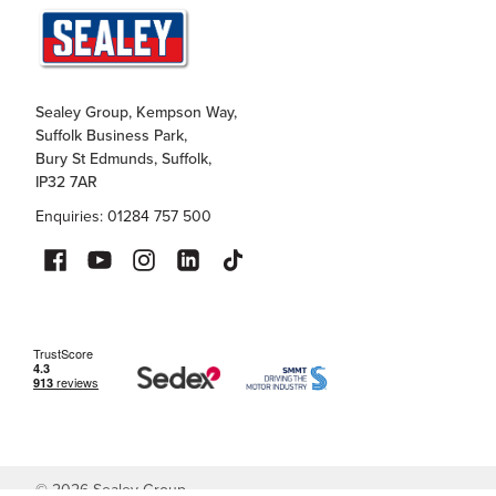
Sealey Group, Kempson Way,
Suffolk Business Park,
Bury St Edmunds, Suffolk,
IP32 7AR
Enquiries: 01284 757 500
©
2026
Sealey Group