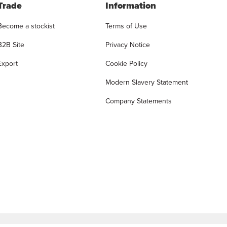
Trade
Information
Become a stockist
Terms of Use
B2B Site
Privacy Notice
Export
Cookie Policy
Modern Slavery Statement
Company Statements