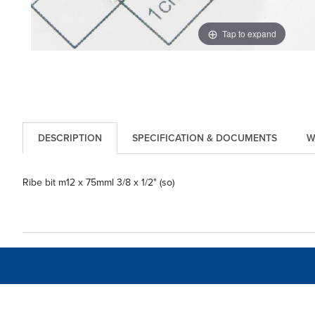
Tap to expand
DESCRIPTION
SPECIFICATION & DOCUMENTS
W
Ribe bit m12 x 75mml 3/8 x 1/2" (so)