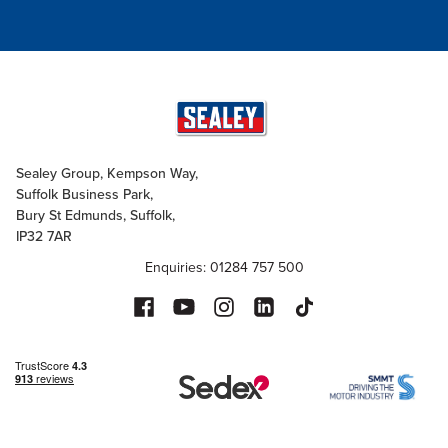
Sealey Group, Kempson Way,
Suffolk Business Park,
Bury St Edmunds, Suffolk,
IP32 7AR
Enquiries: 01284 757 500