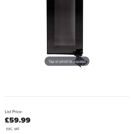
Tap or pinch to expand
List Price:
£59.99
EXC. VAT