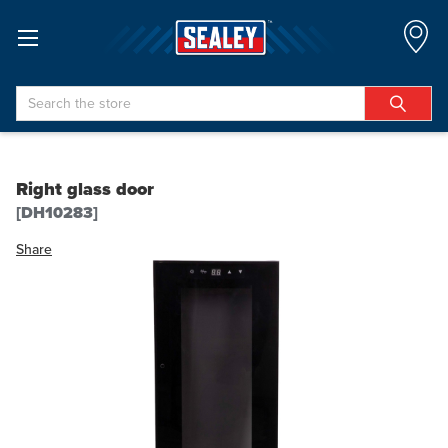
Search
Right glass door
[DH10283]
Share