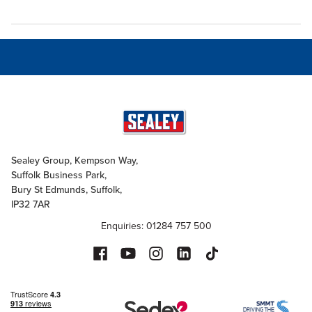
Sealey Group, Kempson Way,
Suffolk Business Park,
Bury St Edmunds, Suffolk,
IP32 7AR
Enquiries: 01284 757 500