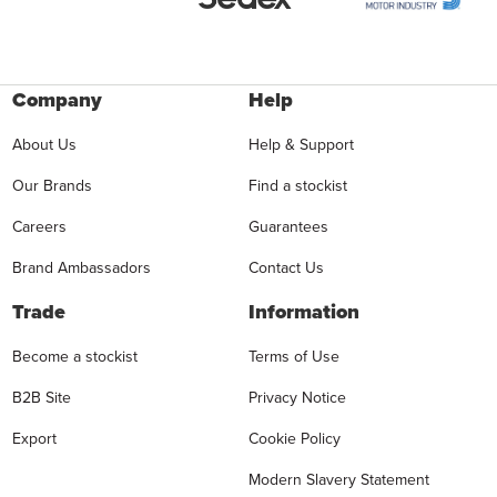
Company
Help
About Us
Help & Support
Our Brands
Find a stockist
Careers
Guarantees
Brand Ambassadors
Contact Us
Trade
Information
Become a stockist
Terms of Use
B2B Site
Privacy Notice
Export
Cookie Policy
Modern Slavery Statement