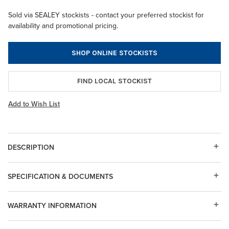
Sold via SEALEY stockists - contact your preferred stockist for
availability and promotional pricing.
SHOP ONLINE STOCKISTS
FIND LOCAL STOCKIST
Add to Wish List
DESCRIPTION
SPECIFICATION & DOCUMENTS
WARRANTY INFORMATION