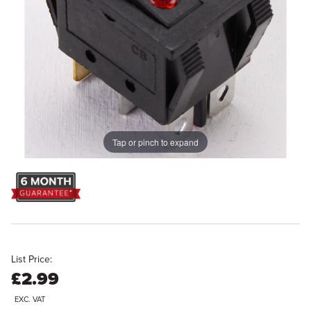
Tap or pinch to expand
List Price:
£2.99
EXC. VAT