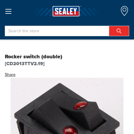
Search
Rocker switch (double)
[CD2013TTV2.19]
Share