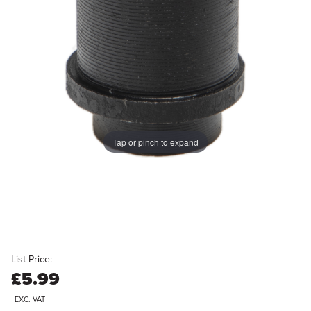
Tap or pinch to expand
List Price:
£5.99
EXC. VAT