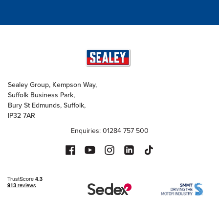
Sealey Group, Kempson Way,
Suffolk Business Park,
Bury St Edmunds, Suffolk,
IP32 7AR
Enquiries: 01284 757 500