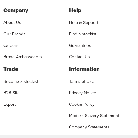
Company
Help
About Us
Help & Support
Our Brands
Find a stockist
Careers
Guarantees
Brand Ambassadors
Contact Us
Trade
Information
Become a stockist
Terms of Use
B2B Site
Privacy Notice
Export
Cookie Policy
Modern Slavery Statement
Company Statements