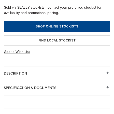
Sold via SEALEY stockists - contact your preferred stockist for
availability and promotional pricing.
SHOP ONLINE STOCKISTS
FIND LOCAL STOCKIST
Add to Wish List
DESCRIPTION
SPECIFICATION & DOCUMENTS