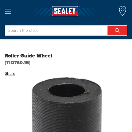
Search
Roller Guide Wheel
[TIO760.15]
Share