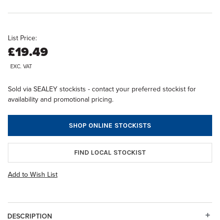
List Price:
£19.49
EXC. VAT
Sold via SEALEY stockists - contact your preferred stockist for
availability and promotional pricing.
SHOP ONLINE STOCKISTS
FIND LOCAL STOCKIST
Add to Wish List
DESCRIPTION