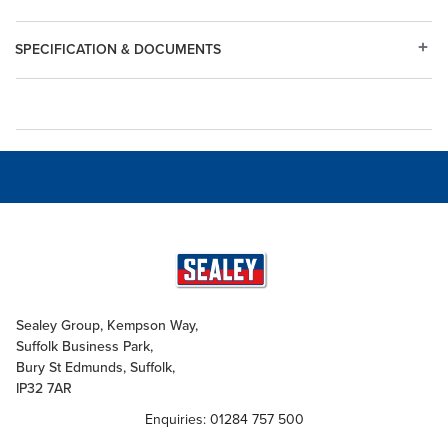
SPECIFICATION & DOCUMENTS
Sealey Group, Kempson Way,
Suffolk Business Park,
Bury St Edmunds, Suffolk,
IP32 7AR
Enquiries: 01284 757 500