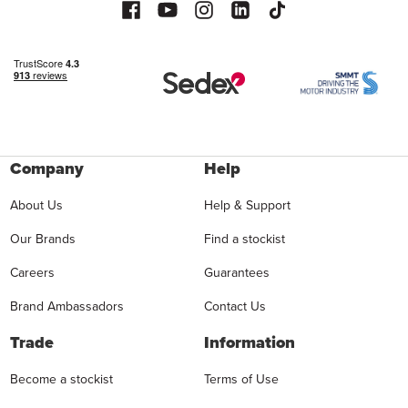
Company
Help
About Us
Help & Support
Our Brands
Find a stockist
Careers
Guarantees
Brand Ambassadors
Contact Us
Trade
Information
Become a stockist
Terms of Use