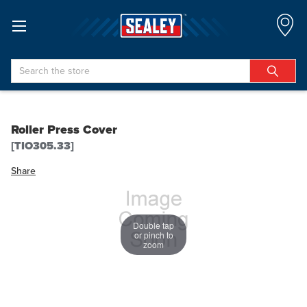
Search
Roller Press Cover
[TIO305.33]
Share
Double tap
or pinch to
zoom