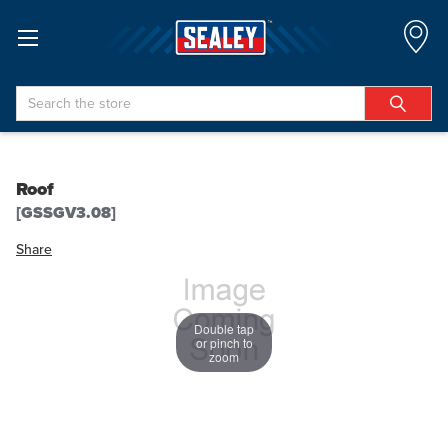
Search
Roof
[GSSGV3.08]
Share
Double tap
or pinch to
zoom