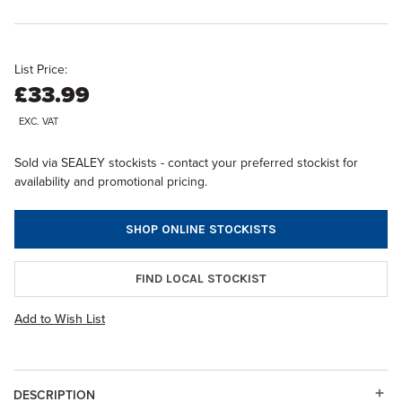
List Price:
£33.99
EXC. VAT
Sold via SEALEY stockists - contact your preferred stockist for
availability and promotional pricing.
SHOP ONLINE STOCKISTS
FIND LOCAL STOCKIST
Add to Wish List
DESCRIPTION