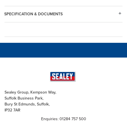
SPECIFICATION & DOCUMENTS
Sealey Group, Kempson Way,
Suffolk Business Park,
Bury St Edmunds, Suffolk,
IP32 7AR
Enquiries: 01284 757 500