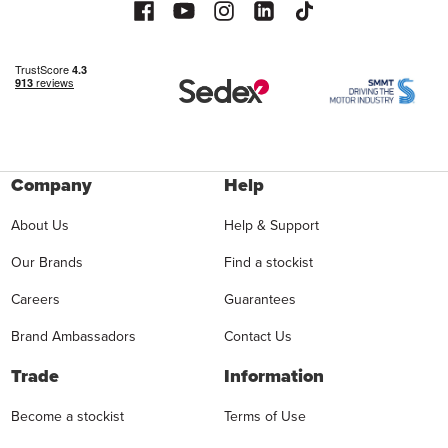
Company
Help
About Us
Help & Support
Our Brands
Find a stockist
Careers
Guarantees
Brand Ambassadors
Contact Us
Trade
Information
Become a stockist
Terms of Use