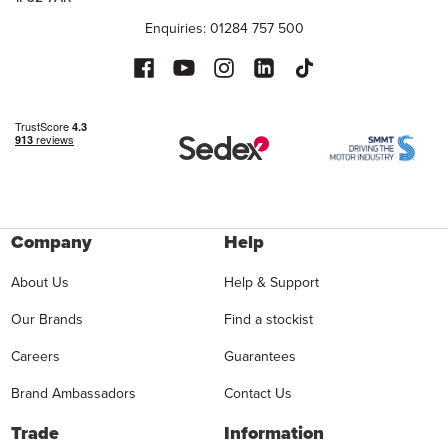
Enquiries: 01284 757 500
Company
Help
About Us
Help & Support
Our Brands
Find a stockist
Careers
Guarantees
Brand Ambassadors
Contact Us
Trade
Information