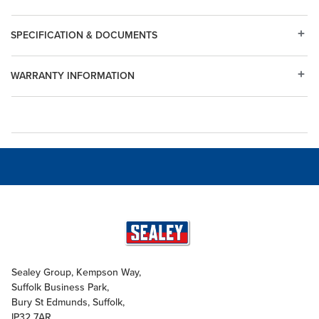
SPECIFICATION & DOCUMENTS
WARRANTY INFORMATION
Sealey Group, Kempson Way,
Suffolk Business Park,
Bury St Edmunds, Suffolk,
IP32 7AR