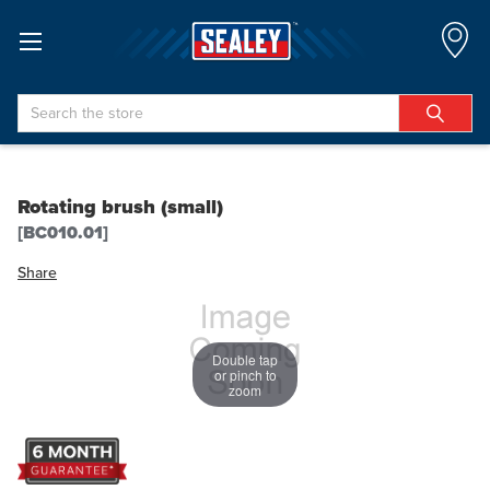
Search
Rotating brush (small)
[BC010.01]
Share
Double tap
or pinch to
zoom