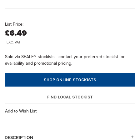
List Price:
£6.49
EXC. VAT
Sold via SEALEY stockists - contact your preferred stockist for
availability and promotional pricing.
SHOP ONLINE STOCKISTS
FIND LOCAL STOCKIST
Add to Wish List
DESCRIPTION