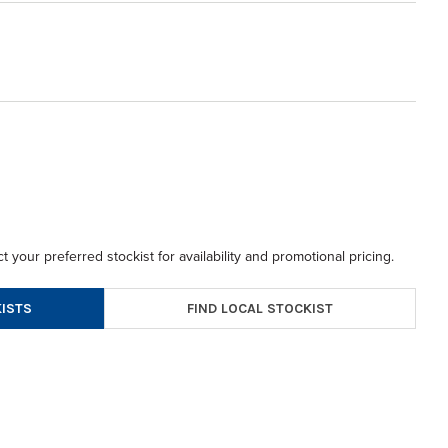
t your preferred stockist for availability and promotional pricing.
FIND LOCAL STOCKIST
ISTS