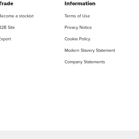
Trade
Information
Become a stockist
Terms of Use
B2B Site
Privacy Notice
Export
Cookie Policy
Modern Slavery Statement
Company Statements