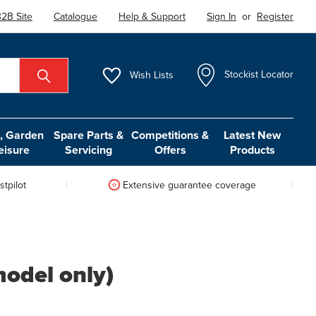
2B Site
Catalogue
Help & Support
Sign In
or
Register
Wish
Lists
Stockist Locator
 Garden
Spare Parts &
Competitions &
Latest New
eisure
Servicing
Offers
Products
tpilot
Extensive guarantee coverage
model only)