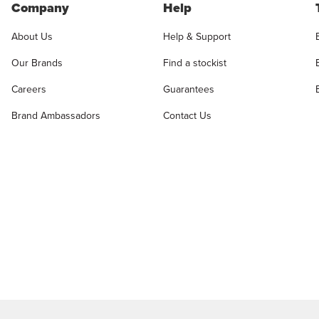
Company
Help
About Us
Help & Support
Our Brands
Find a stockist
Careers
Guarantees
Brand Ambassadors
Contact Us