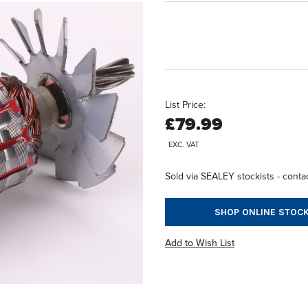
List Price:
£79.99
EXC. VAT
Sold via SEALEY stockists - contac
SHOP ONLINE STOCK
Add to Wish List