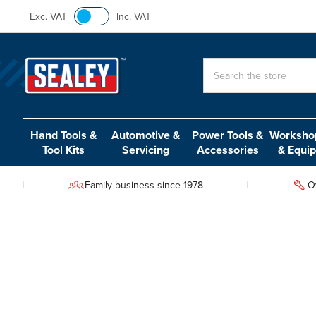
Exc. VAT
Inc. VAT
Search
Hand Tools &
Automotive &
Power Tools &
Workshop
Tool Kits
Servicing
Accessories
& Equi
Family business since 1978
O