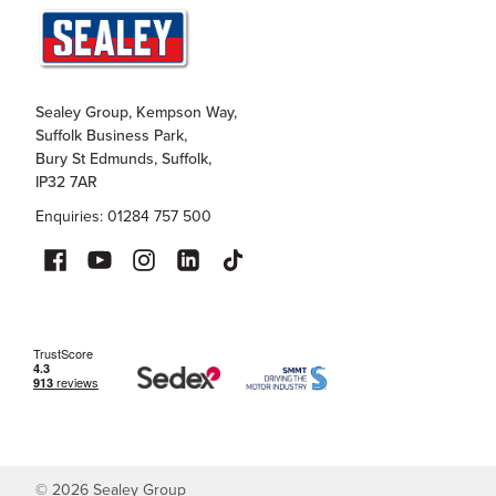
Sealey Group, Kempson Way,
Suffolk Business Park,
Bury St Edmunds, Suffolk,
IP32 7AR
Enquiries: 01284 757 500
©
2026
Sealey Group