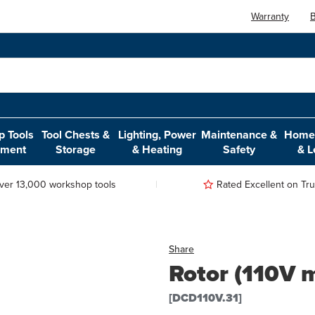
Warranty
B
 Tools
Tool Chests &
Lighting, Power
Maintenance &
Home,
pment
Storage
& Heating
Safety
& L
ver 13,000 workshop tools
Rated Excellent on Trus
Share
Rotor (110V 
[DCD110V.31]