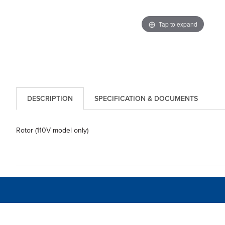
Tap to expand
DESCRIPTION
SPECIFICATION & DOCUMENTS
Rotor (110V model only)