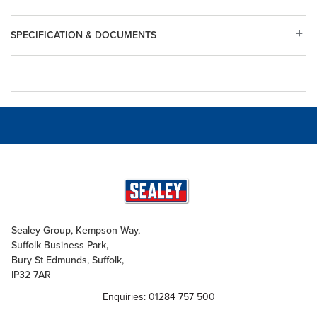
SPECIFICATION & DOCUMENTS
Sealey Group, Kempson Way,
Suffolk Business Park,
Bury St Edmunds, Suffolk,
IP32 7AR
Enquiries: 01284 757 500