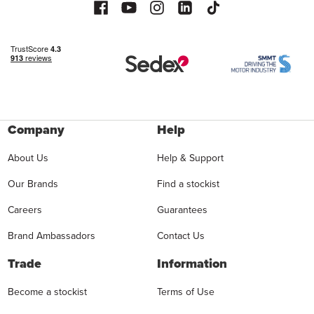
Company
Help
About Us
Help & Support
Our Brands
Find a stockist
Careers
Guarantees
Brand Ambassadors
Contact Us
Trade
Information
Become a stockist
Terms of Use