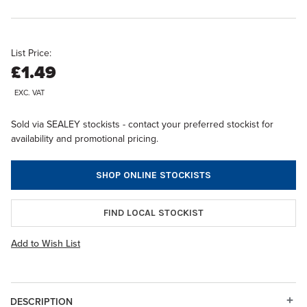
List Price:
£1.49
EXC. VAT
Sold via SEALEY stockists - contact your preferred stockist for
availability and promotional pricing.
SHOP ONLINE STOCKISTS
FIND LOCAL STOCKIST
Add to Wish List
DESCRIPTION