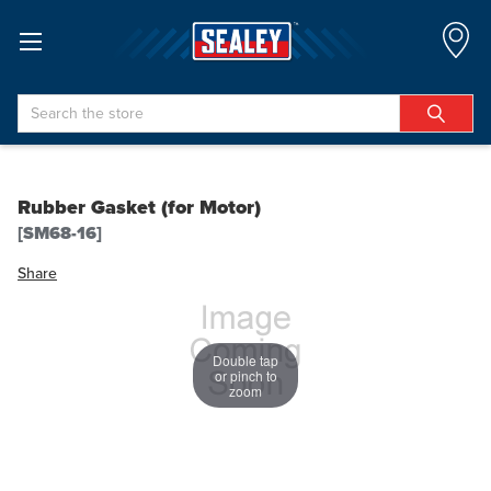
Search
Rubber Gasket (for Motor)
[SM68-16]
Share
Double tap
or pinch to
zoom