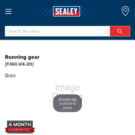
Search
Running gear
[FJ60.V4-20]
Share
Double tap
or pinch to
zoom