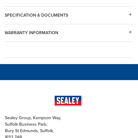
SPECIFICATION & DOCUMENTS
WARRANTY INFORMATION
Sealey Group, Kempson Way,
Suffolk Business Park,
Bury St Edmunds, Suffolk,
IP32 7AR