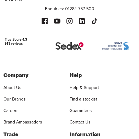
Enquiries: 01284 757 500
Company
Help
About Us
Help & Support
Our Brands
Find a stockist
Careers
Guarantees
Brand Ambassadors
Contact Us
Trade
Information