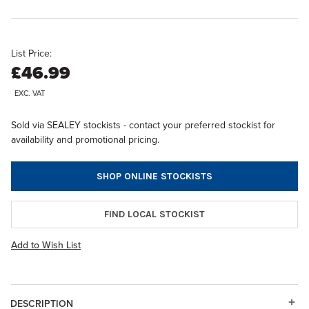
List Price:
£46.99
EXC. VAT
Sold via SEALEY stockists - contact your preferred stockist for
availability and promotional pricing.
SHOP ONLINE STOCKISTS
FIND LOCAL STOCKIST
Add to Wish List
DESCRIPTION