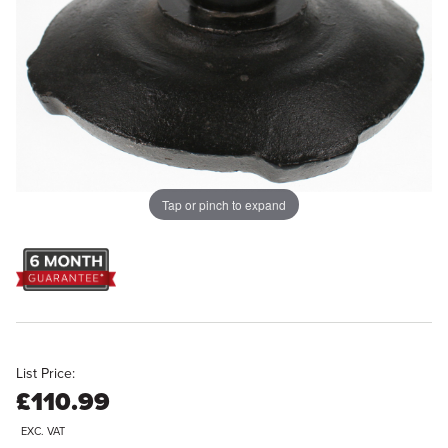
Tap or pinch to expand
List Price:
£110.99
EXC. VAT