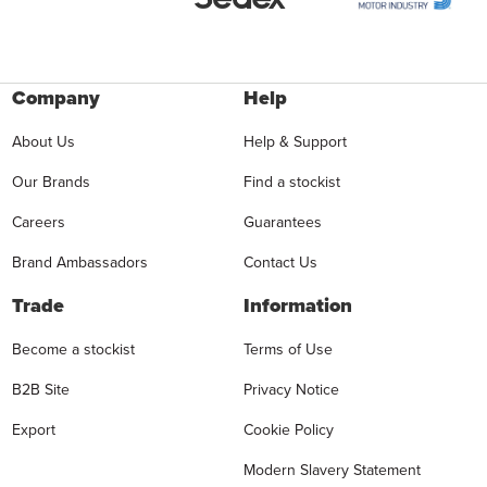
Company
Help
About Us
Help & Support
Our Brands
Find a stockist
Careers
Guarantees
Brand Ambassadors
Contact Us
Trade
Information
Become a stockist
Terms of Use
B2B Site
Privacy Notice
Export
Cookie Policy
Modern Slavery Statement