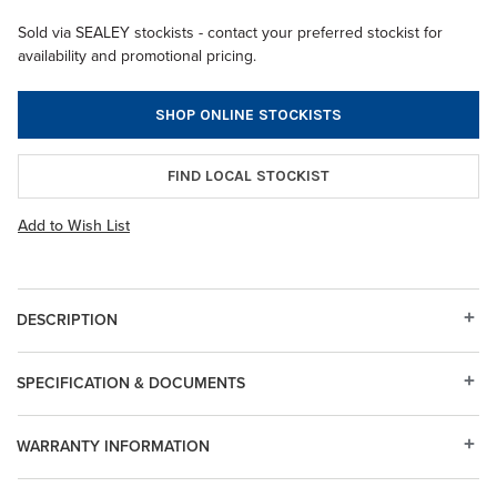
Sold via SEALEY stockists - contact your preferred stockist for
availability and promotional pricing.
SHOP ONLINE STOCKISTS
FIND LOCAL STOCKIST
Add to Wish List
DESCRIPTION
SPECIFICATION & DOCUMENTS
WARRANTY INFORMATION