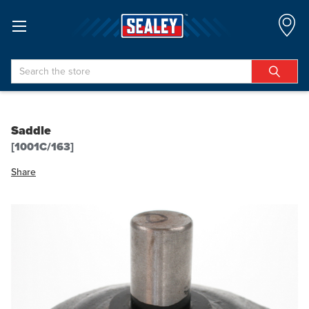
Search
Saddle
[1001C/163]
Share