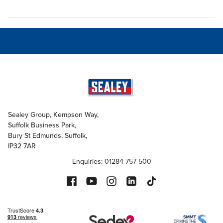
Sealey Group, Kempson Way,
Suffolk Business Park,
Bury St Edmunds, Suffolk,
IP32 7AR
Enquiries: 01284 757 500