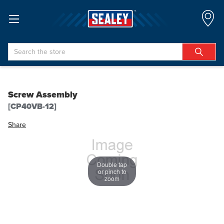
Search
Screw Assembly
[CP40VB-12]
Share
Double tap
or pinch to
zoom