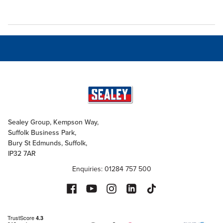
Sealey Group, Kempson Way,
Suffolk Business Park,
Bury St Edmunds, Suffolk,
IP32 7AR
Enquiries: 01284 757 500