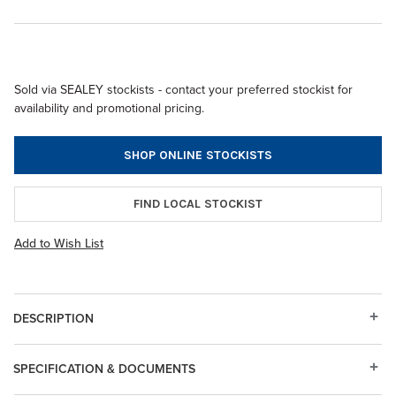
Sold via SEALEY stockists - contact your preferred stockist for
availability and promotional pricing.
SHOP ONLINE STOCKISTS
FIND LOCAL STOCKIST
Add to Wish List
DESCRIPTION
SPECIFICATION & DOCUMENTS