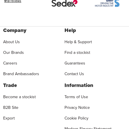
Company
Help
About Us
Help & Support
Our Brands
Find a stockist
Careers
Guarantees
Brand Ambassadors
Contact Us
Trade
Information
Become a stockist
Terms of Use
B2B Site
Privacy Notice
Export
Cookie Policy
Modern Slavery Statement