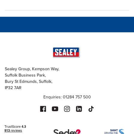
Sealey Group, Kempson Way,
Suffolk Business Park,
Bury St Edmunds, Suffolk,
IP32 7AR
Enquiries: 01284 757 500