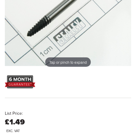
Tap or pinch to expand
List Price:
£1.49
EXC. VAT