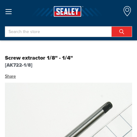
Search
Screw extractor 1/8" - 1/4"
[AK722-1/8]
Share