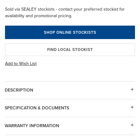
Sold via SEALEY stockists - contact your preferred stockist for
availability and promotional pricing.
SHOP ONLINE STOCKISTS
FIND LOCAL STOCKIST
Add to Wish List
DESCRIPTION
SPECIFICATION & DOCUMENTS
WARRANTY INFORMATION