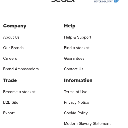
Company
Help
About Us
Help & Support
Our Brands
Find a stockist
Careers
Guarantees
Brand Ambassadors
Contact Us
Trade
Information
Become a stockist
Terms of Use
B2B Site
Privacy Notice
Export
Cookie Policy
Modern Slavery Statement