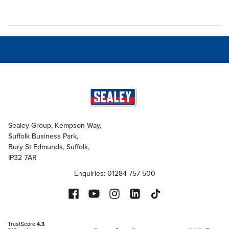
Sealey Group, Kempson Way,
Suffolk Business Park,
Bury St Edmunds, Suffolk,
IP32 7AR
Enquiries: 01284 757 500