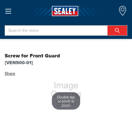
Search
Screw for Front Guard
[VEN500-01]
Share
Double tap
or pinch to
zoom