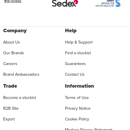
Company
Help
About Us
Help & Support
Our Brands
Find a stockist
Careers
Guarantees
Brand Ambassadors
Contact Us
Trade
Information
Become a stockist
Terms of Use
B2B Site
Privacy Notice
Export
Cookie Policy
Modern Slavery Statement