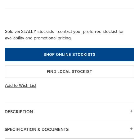
Sold via SEALEY stockists - contact your preferred stockist for
availability and promotional pricing.
SHOP ONLINE STOCKISTS
FIND LOCAL STOCKIST
Add to Wish List
DESCRIPTION
SPECIFICATION & DOCUMENTS