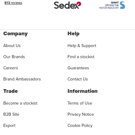
Company
Help
About Us
Help & Support
Our Brands
Find a stockist
Careers
Guarantees
Brand Ambassadors
Contact Us
Trade
Information
Become a stockist
Terms of Use
B2B Site
Privacy Notice
Export
Cookie Policy