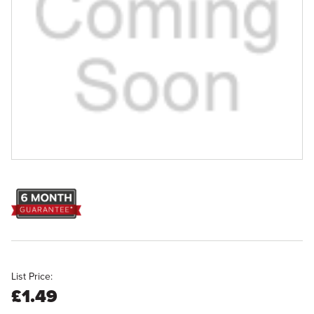
List Price:
£1.49