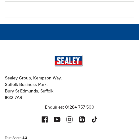
Sealey Group, Kempson Way,
Suffolk Business Park,
Bury St Edmunds, Suffolk,
IP32 7AR
Enquiries: 01284 757 500