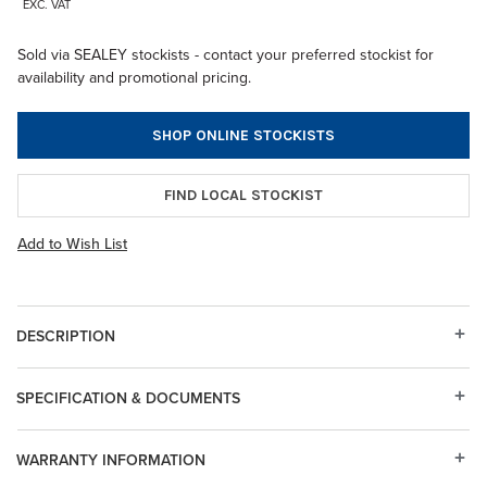
EXC. VAT
Sold via SEALEY stockists - contact your preferred stockist for
availability and promotional pricing.
SHOP ONLINE STOCKISTS
FIND LOCAL STOCKIST
Add to Wish List
DESCRIPTION
SPECIFICATION & DOCUMENTS
WARRANTY INFORMATION