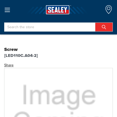
Search
Screw
[LED110C.A04-2]
Share