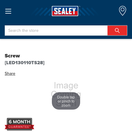
Search
Screw
[LED130110TS28]
Share
Double tap
or pinch to
zoom