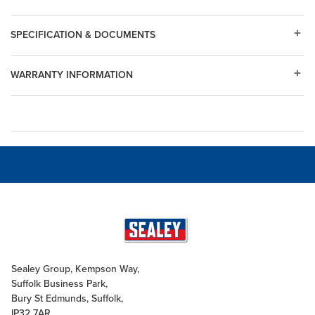
SPECIFICATION & DOCUMENTS
WARRANTY INFORMATION
Sealey Group, Kempson Way,
Suffolk Business Park,
Bury St Edmunds, Suffolk,
IP32 7AR