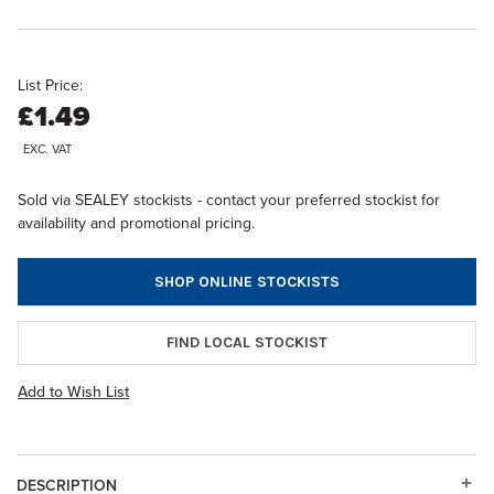
List Price:
£1.49
EXC. VAT
Sold via SEALEY stockists - contact your preferred stockist for
availability and promotional pricing.
SHOP ONLINE STOCKISTS
FIND LOCAL STOCKIST
Add to Wish List
DESCRIPTION