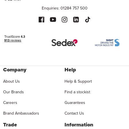
Enquiries: 01284 757 500
Company
Help
About Us
Help & Support
Our Brands
Find a stockist
Careers
Guarantees
Brand Ambassadors
Contact Us
Trade
Information