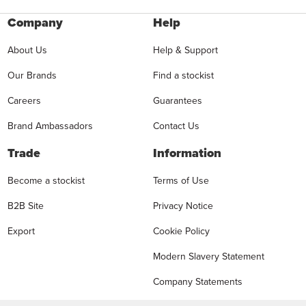
Company
Help
About Us
Help & Support
Our Brands
Find a stockist
Careers
Guarantees
Brand Ambassadors
Contact Us
Trade
Information
Become a stockist
Terms of Use
B2B Site
Privacy Notice
Export
Cookie Policy
Modern Slavery Statement
Company Statements