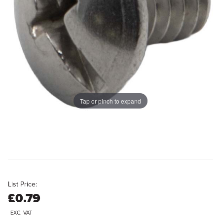
Tap or pinch to expand
List Price:
£0.79
EXC. VAT