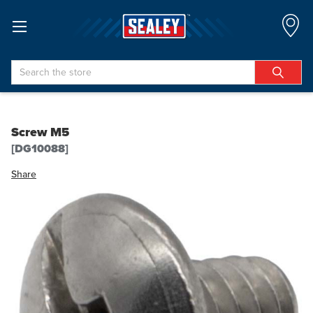
Search
Screw M5
[DG10088]
Share