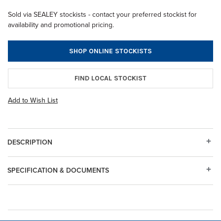
Sold via SEALEY stockists - contact your preferred stockist for
availability and promotional pricing.
SHOP ONLINE STOCKISTS
FIND LOCAL STOCKIST
Add to Wish List
DESCRIPTION
SPECIFICATION & DOCUMENTS