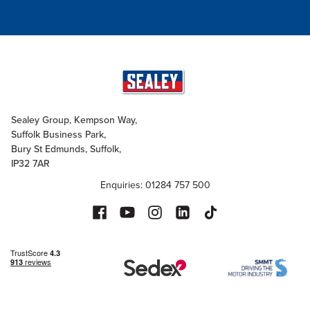
Sealey Group, Kempson Way,
Suffolk Business Park,
Bury St Edmunds, Suffolk,
IP32 7AR
Enquiries: 01284 757 500