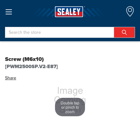
Search
Screw (M6x10)
[PWM2500SP.V2-E87]
Share
Double tap
or pinch to
zoom