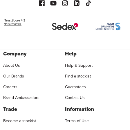
Company
Help
About Us
Help & Support
Our Brands
Find a stockist
Careers
Guarantees
Brand Ambassadors
Contact Us
Trade
Information
Become a stockist
Terms of Use