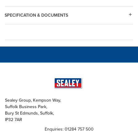
SPECIFICATION & DOCUMENTS
Sealey Group, Kempson Way,
Suffolk Business Park,
Bury St Edmunds, Suffolk,
IP32 7AR
Enquiries: 01284 757 500