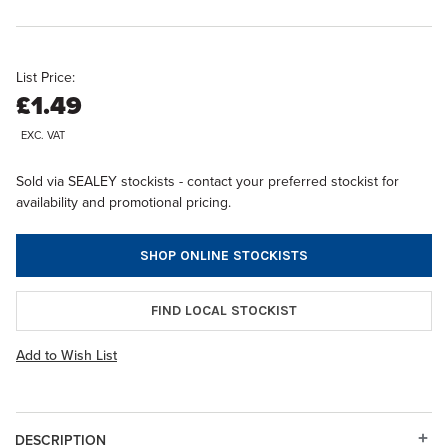
List Price:
£1.49
EXC. VAT
Sold via SEALEY stockists - contact your preferred stockist for
availability and promotional pricing.
SHOP ONLINE STOCKISTS
FIND LOCAL STOCKIST
Add to Wish List
DESCRIPTION