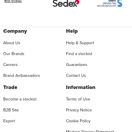
Company
Help
About Us
Help & Support
Our Brands
Find a stockist
Careers
Guarantees
Brand Ambassadors
Contact Us
Trade
Information
Become a stockist
Terms of Use
B2B Site
Privacy Notice
Export
Cookie Policy
Modern Slavery Statement