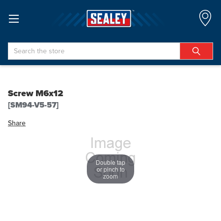
Search
Screw M6x12
[SM94-V5-57]
Share
Double tap
or pinch to
zoom