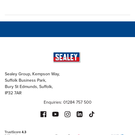
Sealey Group, Kempson Way,
Suffolk Business Park,
Bury St Edmunds, Suffolk,
IP32 7AR
Enquiries: 01284 757 500