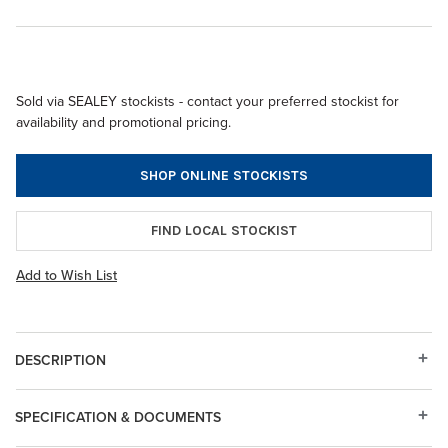
Sold via SEALEY stockists - contact your preferred stockist for
availability and promotional pricing.
SHOP ONLINE STOCKISTS
FIND LOCAL STOCKIST
Add to Wish List
DESCRIPTION
SPECIFICATION & DOCUMENTS