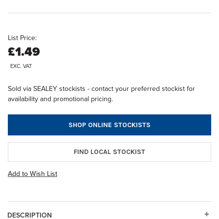
List Price:
£1.49
EXC. VAT
Sold via SEALEY stockists - contact your preferred stockist for
availability and promotional pricing.
SHOP ONLINE STOCKISTS
FIND LOCAL STOCKIST
Add to Wish List
DESCRIPTION