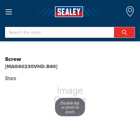
Search
Screw
[MAG60230VHD.B40]
Share
Double tap
or pinch to
zoom