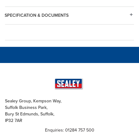
SPECIFICATION & DOCUMENTS
Sealey Group, Kempson Way,
Suffolk Business Park,
Bury St Edmunds, Suffolk,
IP32 7AR
Enquiries: 01284 757 500