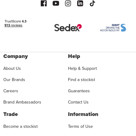
Company
Help
About Us
Help & Support
Our Brands
Find a stockist
Careers
Guarantees
Brand Ambassadors
Contact Us
Trade
Information
Become a stockist
Terms of Use